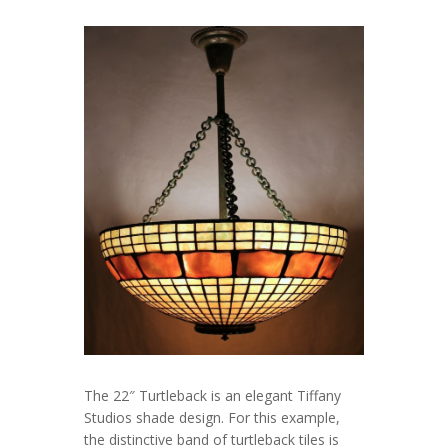
The 22″ Turtleback is an elegant Tiffany
Studios shade design. For this example,
the distinctive band of turtleback tiles is