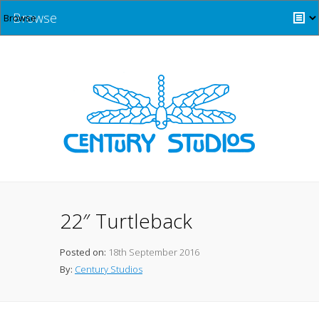
Browse
22″ Turtleback
Posted on:
18th September 2016
By:
Century Studios