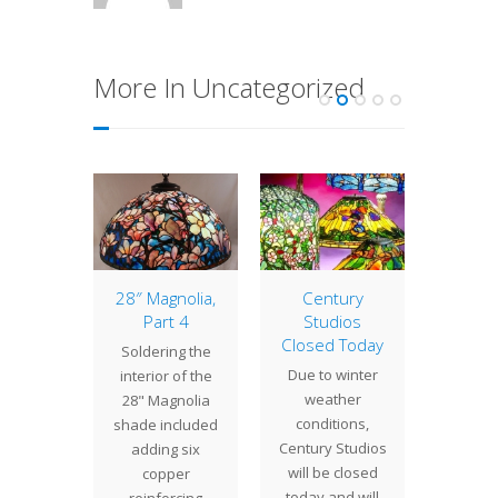
More In Uncategorized
 Crafts
28″ Magnolia,
Century
Sho
ow
Part 4
Studios
La
Closed Today
Century
Soldering the
For the
Due to winter
os and
interior of the
mont
weather
other
28" Magnolia
have
conditions,
 at the
shade included
wor
Century Studios
ual Arts
adding six
nons
will be closed
s Show…
copper
commi
today and will