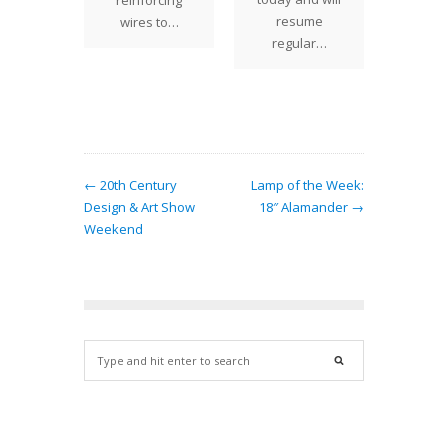
reinforcing
lamp
resume
wires to…
ha
regular…
← 20th Century
Lamp of the Week:
Design & Art Show
18″ Alamander →
Weekend