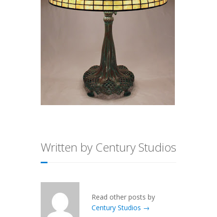
Written by Century Studios
Read other posts by
Century Studios →