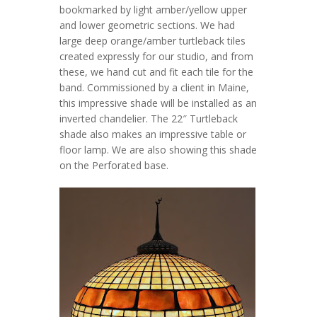
bookmarked by light amber/yellow upper
and lower geometric sections. We had
large deep orange/amber turtleback tiles
created expressly for our studio, and from
these, we hand cut and fit each tile for the
band. Commissioned by a client in Maine,
this impressive shade will be installed as an
inverted chandelier. The 22″ Turtleback
shade also makes an impressive table or
floor lamp. We are also showing this shade
on the Perforated base.