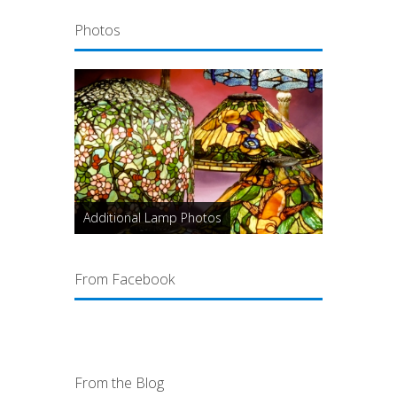
Photos
Additional Lamp Photos
From Facebook
From the Blog