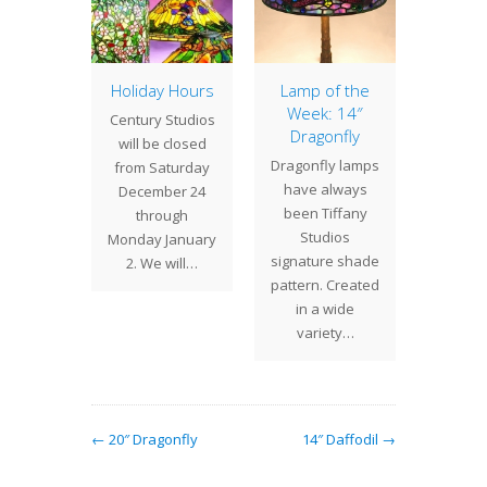
ometric
Holiday Hours
Lamp of the
16″ Ge
Week: 14″
C
 12"
Century Studios
Dragonfly
The 
etric
will be closed
Dragonfly lamps
eleganc
with its
from Saturday
have always
16" Ge
ift from
December 24
been Tiffany
Cone s
 the top
through
Studios
refr
balt…
Monday January
signature shade
varia
2. We will…
pattern. Created
most T
in a wide
variety…
← 20″ Dragonfly
14″ Daffodil →