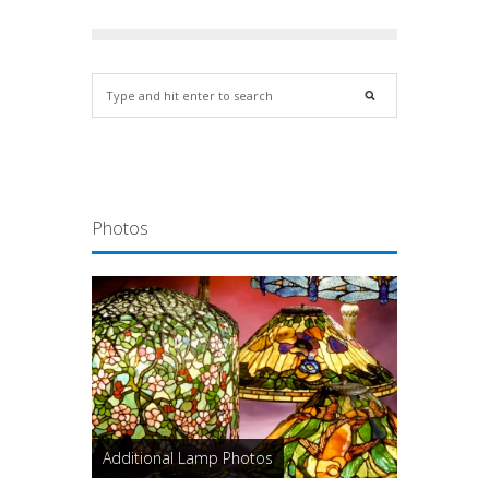
Photos
Additional Lamp Photos