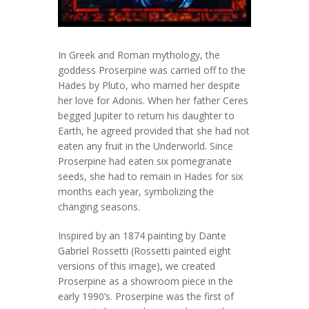
In Greek and Roman mythology, the
goddess Proserpine was carried off to the
Hades by Pluto, who married her despite
her love for Adonis. When her father Ceres
begged Jupiter to return his daughter to
Earth, he agreed provided that she had not
eaten any fruit in the Underworld. Since
Proserpine had eaten six pomegranate
seeds, she had to remain in Hades for six
months each year, symbolizing the
changing seasons.
Inspired by an 1874 painting by Dante
Gabriel Rossetti (Rossetti painted eight
versions of this image), we created
Proserpine as a showroom piece in the
early 1990’s. Proserpine was the first of