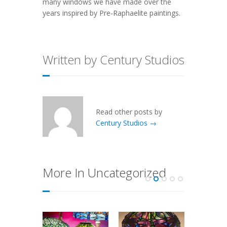
many windows we have made over the
years inspired by Pre-Raphaelite paintings.
Written by Century Studios
Read other posts by
Century Studios →
More In Uncategorized