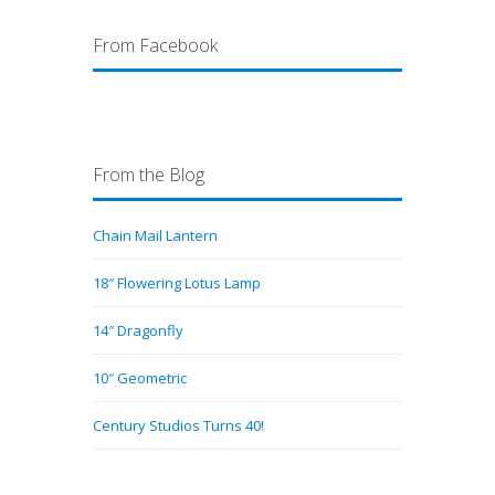
From Facebook
From the Blog
Chain Mail Lantern
18″ Flowering Lotus Lamp
14″ Dragonfly
10″ Geometric
Century Studios Turns 40!