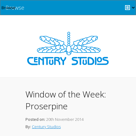
Browse
Window of the Week:
Proserpine
Posted on:
20th November 2014
By:
Century Studios