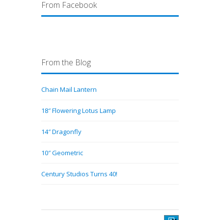
From Facebook
From the Blog
Chain Mail Lantern
18″ Flowering Lotus Lamp
14″ Dragonfly
10″ Geometric
Century Studios Turns 40!