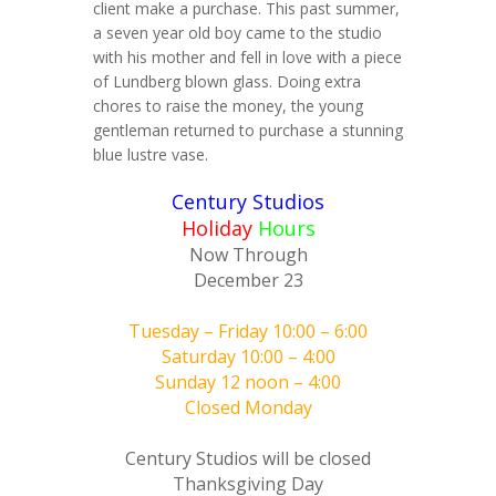
client make a purchase. This past summer,
a seven year old boy came to the studio
with his mother and fell in love with a piece
of Lundberg blown glass. Doing extra
chores to raise the money, the young
gentleman returned to purchase a stunning
blue lustre vase.
Century Studios
Holiday
Hours
Now Through
December 23
Tuesday – Friday 10:00 – 6:00
Saturday 10:00 – 4:00
Sunday 12 noon – 4:00
Closed Monday
Century Studios will be closed
Thanksgiving Day