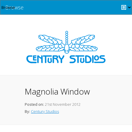
Browse
Magnolia Window
Posted on:
21st November 2012
By:
Century Studios