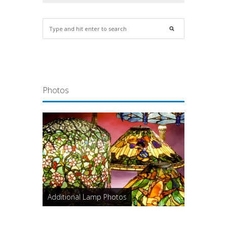
Photos
Additional Lamp Photos