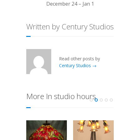
December 24 – Jan 1
Written by Century Studios
Read other posts by
Century Studios →
More In studio hours
Week
ft!