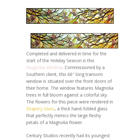
Completed and delivered in time for the
start of the Holiday Season is this
Magnolia Window
. Commissioned by a
Southern client, this 66″ long transom
window is situated over the front doors of
their home. The window features Magnolia
trees in full bloom against a colorful sky.
The flowers for this piece were rendered in
Drapery Glass
, a thick hand-folded glass
that perfectly mimics the large fleshy
petals of a Magnolia flower.
Century Studios recently had its youngest