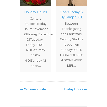
IDAY
or the
Holiday Hours
Open Today &
Holida
Before
Lily Lamp SALE
asSaturday
Century
CEN
Between
7 10 -
StudiosHoliday
STUDIO
Thanksgiving
 Dec 18
HoursNovember
HOU
and Christmas,
 -…
23throughDecember
thr
Century Studios
23Tuesday -
Dec
is open on
Friday 10:00 -
23Tu
Sundays!OPEN
6:00Saturday
throug
TODAYNOON TO
10:00 -
10 - 6
4:00ONE WEEK
4:00Sunday 12
10 - 
LEFT…
noon…
1
← Ornament Sale
Holiday Hours →