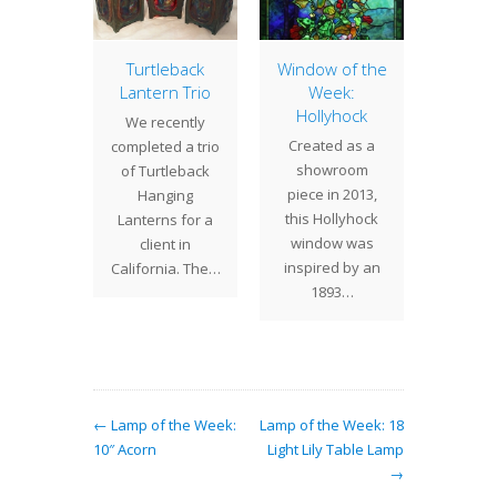
ranium
Turtleback
Window of the
Lamp 
Lantern Trio
Week:
Week
 16"
Hollyhock
Nast
We recently
ium is
Created as a
Nasturt
completed a trio
Tiffany
showroom
a trail
of Turtleback
s' more
piece in 2013,
with 
Hanging
ed lamp
this Hollyhock
shaped
Lanterns for a
 If there
window was
a
client in
s…
inspired by an
multi
California. The…
1893…
flowe
bri
← Lamp of the Week:
Lamp of the Week: 18
10″ Acorn
Light Lily Table Lamp
→