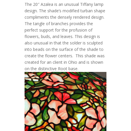
The
20″ Azalea
is an unusual Tiffany lamp
design. The shade’s modified turban shape
compliments the densely rendered design.
The tangle of branches provides the
perfect support for the profusion of
flowers, buds, and leaves. This design is
also unusual in that the solder is sculpted
into beads on the surface of the shade to
create the flower centers. This shade was
created for an client in Ohio and is shown
on the distinctive
Root
base.