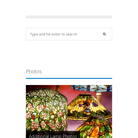
Photos
Additional Lamp Photos