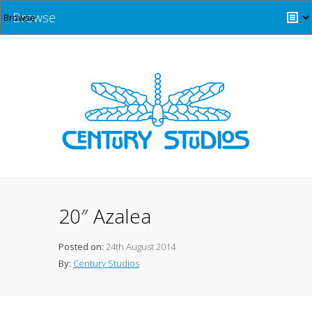
Browse
20″ Azalea
Posted on:
24th August 2014
By:
Century Studios