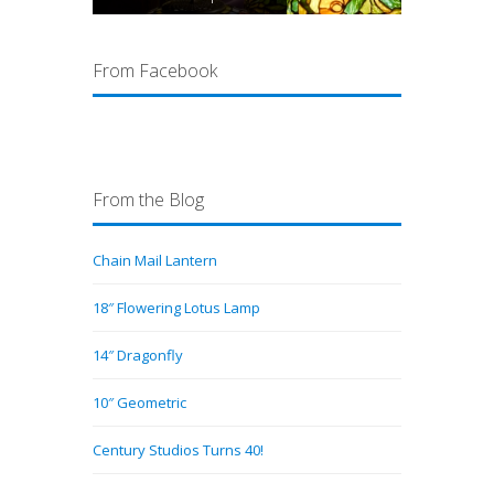
From Facebook
From the Blog
Chain Mail Lantern
18″ Flowering Lotus Lamp
14″ Dragonfly
10″ Geometric
Century Studios Turns 40!