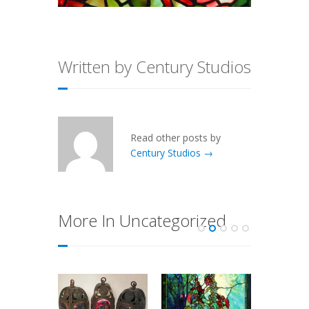
Written by Century Studios
Read other posts by
Century Studios →
More In Uncategorized