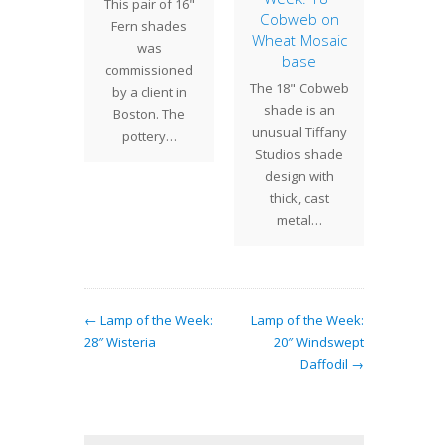
This pair of 16"
urs
Cobweb on
We ha
Fern shades
Wheat Mosaic
plants
work
was
base
 major
laying 
commissioned
The 18" Cobweb
 Tiffany
Dog
by a client in
shade is an
s lamp
shade
Boston. The
unusual Tiffany
ns and
large
pottery…
Studios shade
f the…
beg
design with
thick, cast
metal…
← Lamp of the Week:
Lamp of the Week:
28″ Wisteria
20″ Windswept
Daffodil →