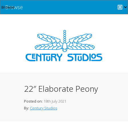
Browse
22″ Elaborate Peony
Posted on:
18th July 2021
By:
Century Studios