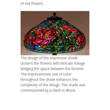
of red flowers.
The design of this impressive shade
clusters the flowers with intricate foliage
bridging the space between the blooms.
The impressionistic use of color
throughout the shade enhances the
complexity of the design. The shade was
commissioned by a client in Illinois.