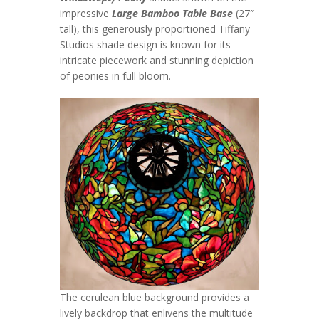
impressive
Large Bamboo Table Base
(27″
tall), this generously proportioned Tiffany
Studios shade design is known for its
intricate piecework and stunning depiction
of peonies in full bloom.
The cerulean blue background provides a
lively backdrop that enlivens the multitude