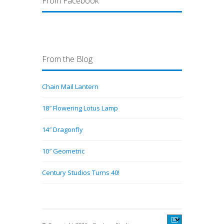
From Facebook
From the Blog
Chain Mail Lantern
18″ Flowering Lotus Lamp
14″ Dragonfly
10″ Geometric
Century Studios Turns 40!