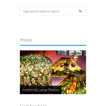
Photos
Additional Lamp Photos