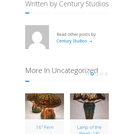
Written by Century Studios
Read other posts by
Century Studios →
More In Uncategorized
terlily
16″ Fern
Lamp of the
22″ D
tudio
Week: 18″
Pa