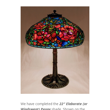
We have completed the
22″ Elaborate (or
Windswept) Peony
shade. Shown on the