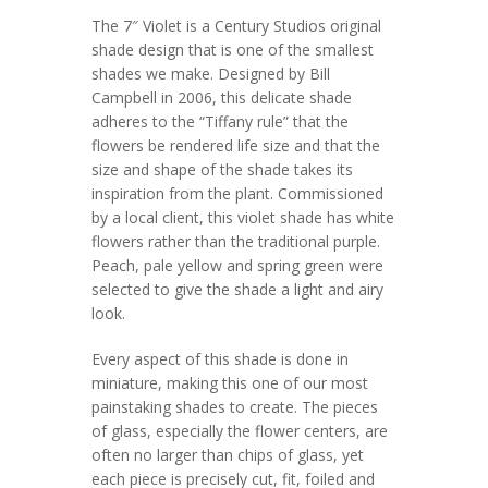
The 7″ Violet is a Century Studios original
shade design that is one of the smallest
shades we make. Designed by Bill
Campbell in 2006, this delicate shade
adheres to the “Tiffany rule” that the
flowers be rendered life size and that the
size and shape of the shade takes its
inspiration from the plant. Commissioned
by a local client, this violet shade has white
flowers rather than the traditional purple.
Peach, pale yellow and spring green were
selected to give the shade a light and airy
look.
Every aspect of this shade is done in
miniature, making this one of our most
painstaking shades to create. The pieces
of glass, especially the flower centers, are
often no larger than chips of glass, yet
each piece is precisely cut, fit, foiled and