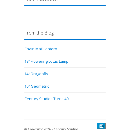
From the Blog
Chain Mail Lantern
18″ Flowering Lotus Lamp
14″ Dragonfly
10″ Geometric
Century Studios Turns 40!
© Copyright 2026 - Century Studios