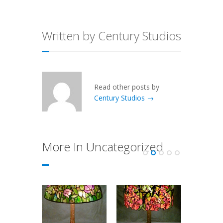
Written by Century Studios
Read other posts by
Century Studios →
More In Uncategorized