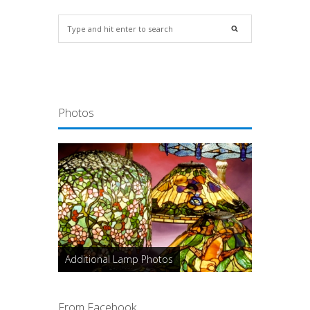
Photos
Additional Lamp Photos
From Facebook