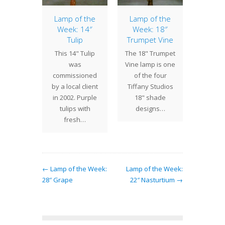
ht Lily
Lamp of the
Lamp of the
20″ 
 Lamp
Week: 14″
Week: 18″
The 20
Tulip
Trumpet Vine
ecently
is a 
This 14" Tulip
The 18" Trumpet
ted 12
Tiffany
was
Vine lamp is one
ly table
lamp 
commissioned
of the four
 was
The p
by a local client
Tiffany Studios
sioned
exhib
in 2002. Purple
18" shade
ient in
eco
tulips with
designs…
and.…
fresh…
← Lamp of the Week:
Lamp of the Week:
28″ Grape
22″ Nasturtium →