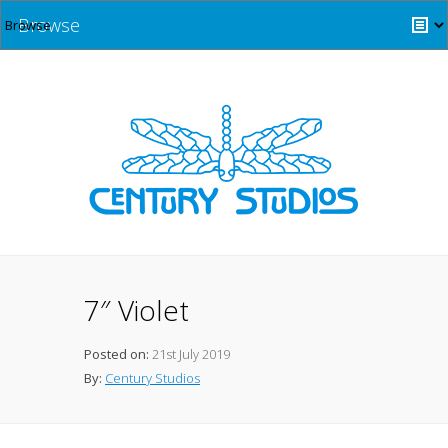
Browse
7″ Violet
Posted on:
21st July 2019
By:
Century Studios