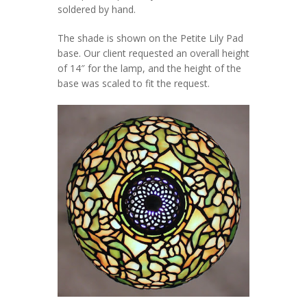
soldered by hand.
The shade is shown on the Petite Lily Pad
base. Our client requested an overall height
of 14″ for the lamp, and the height of the
base was scaled to fit the request.