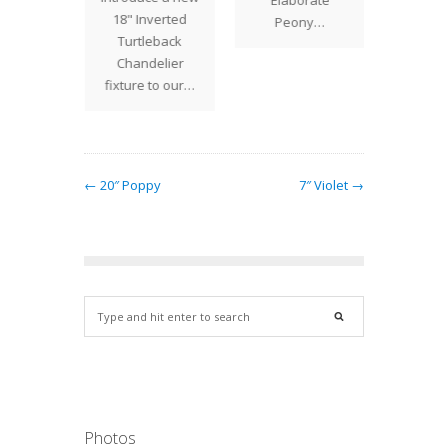
18" Inverted
creat
Peony…
Turtleback
seem
Chandelier
fixture to our…
← 20″ Poppy
7″ Violet →
Photos