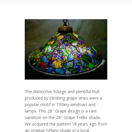
The distinctive foliage and plentiful fruit
produced by climbing grape vines were a
popular motif in Tiffany windows and
lamps. This
28″ Grape
design is a rare
variation on the
28″ Grape Trellis
shade.
We acquired the pattern 18 years ago from
an original Tiffany shade in a local