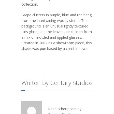
collection.
Grape clusters in purple, blue and red hang
from the intertwining woody stems. The
background is an unusual lightly textured
Lins glass, and the leaves are chosen from
a mix of mottled and rippled glasses.
Created in 2002 as a showroom piece, this
shade was purchased by a client in Iowa.
Written by Century Studios
Read other posts by