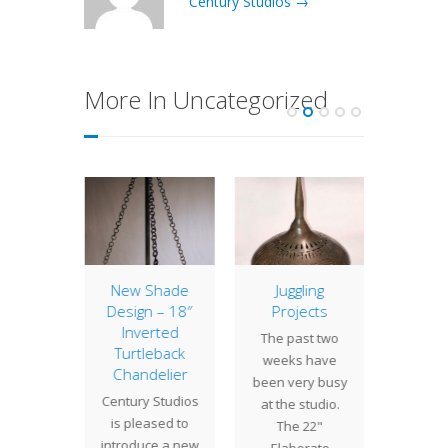
Century Studios →
More In Uncategorized
amboo
New Shade
Juggling
Lamp 
Design – 18″
Projects
Week
e been
Inverted
Turt
The past two
 on the
Turtleback
Turt
weeks have
or a 16"
Chandelier
shade
been very busy
 shade.
Century Studios
unique 
at the studio.
 shades
is pleased to
of Tiff
The 22"
e…
introduce a new
that
Elaborate