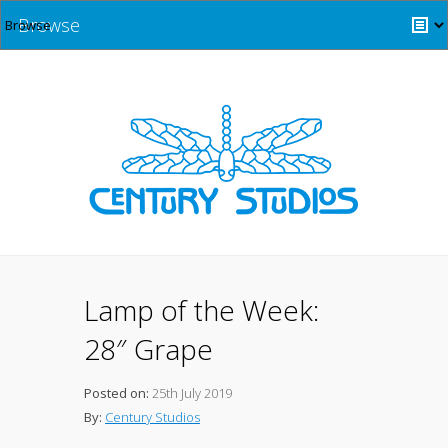
Browse
Lamp of the Week:
28″ Grape
Posted on:
25th July 2019
By:
Century Studios