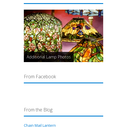
Additional Lamp Photos
From Facebook
From the Blog
Chain Mail Lantern