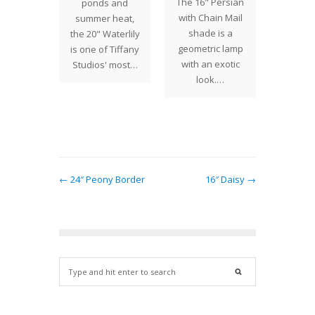
The 16" Persian
ponds and
abstrac
rge
with Chain Mail
summer heat,
drag
ality.
shade is a
the 20" Waterlily
shades
in large
geometric lamp
is one of Tiffany
create
ers…
with an exotic
Studios' most…
co
look.…
combi
T
← 24″ Peony Border
16″ Daisy →