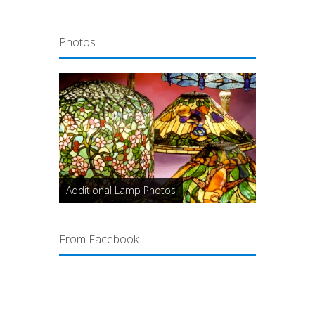
Photos
Additional Lamp Photos
From Facebook