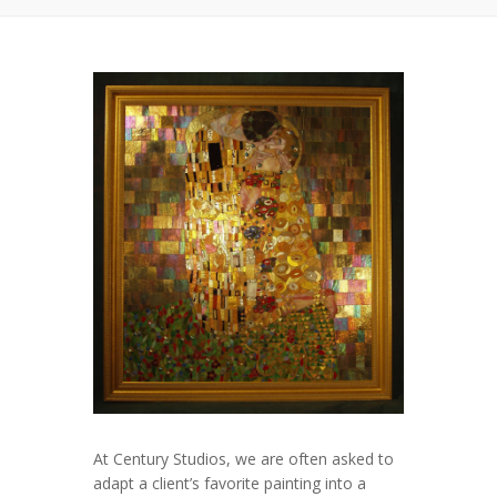
At Century Studios, we are often asked to
adapt a client’s favorite painting into a