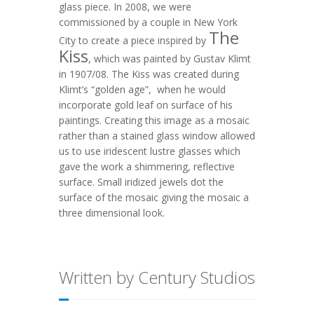
glass piece. In 2008, we were
commissioned by a couple in New York
The
City to create a piece inspired by
Kiss
, which was painted by Gustav Klimt
in 1907/08. The Kiss was created during
Klimt’s “golden age”, when he would
incorporate gold leaf on surface of his
paintings. Creating this image as a mosaic
rather than a stained glass window allowed
us to use iridescent lustre glasses which
gave the work a shimmering, reflective
surface. Small iridized jewels dot the
surface of the mosaic giving the mosaic a
three dimensional look.
Written by Century Studios