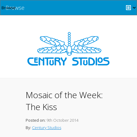
Browse
Mosaic of the Week:
The Kiss
Posted on:
9th October 2014
By:
Century Studios