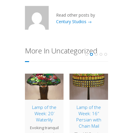
Read other posts by
Century Studios →
More In Uncategorized
Peony
Lamp of the
Lamp of the
Lamp 
Week: 20′
Week: 16″
Week
" Peony
Waterlily
Persian with
Drag
ompact
Chain Mail
Evoking tranquil
Due t
with a