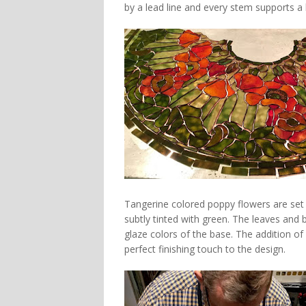
by a lead line and every stem supports a 
Tangerine colored poppy flowers are set a
subtly tinted with green. The leaves and 
glaze colors of the base. The addition of
perfect finishing touch to the design.