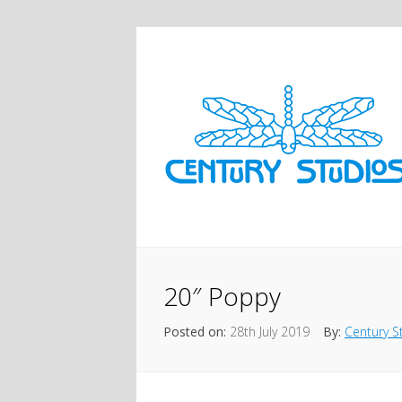
20″ Poppy
Posted on:
28th July 2019
By:
Century S