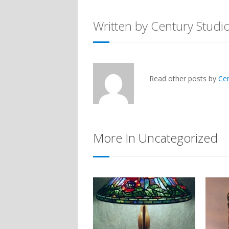
Written by Century Studi
Read other posts by
Ce
More In Uncategorized