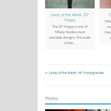
mp of the Week: 28″
Lamp of the Week: 20″
C
Daffodil
Poppy
Tiff
 28" Daffodil is covered
The 20" Poppy is one of
ma
in flowers reaching
Tiffany Studios most
fixt
yward on slender stems
versatile designs. The scale
swaying gently in…
of the…
← Lamp of the Week: 16″ Pomegranate
Photos