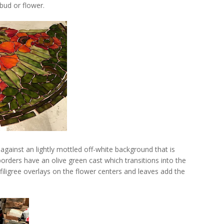
bud or flower.
gainst an lightly mottled off-white background that is
borders have an olive green cast which transitions into the
 filigree overlays on the flower centers and leaves add the