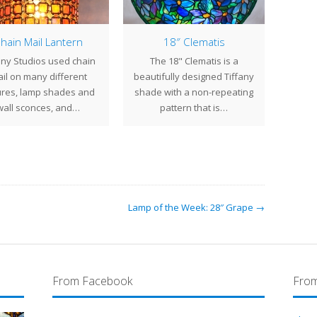
hain Mail Lantern
18″ Clematis
Lamp
any Studios used chain
The 18" Clematis is a
The 2
il on many different
beautifully designed Tiffany
ori
ures, lamp shades and
shade with a non-repeating
Ti
wall sconces, and…
pattern that is…
chan
Lamp of the Week: 28″ Grape →
From Facebook
From