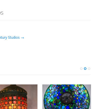
os
ntury Studios →