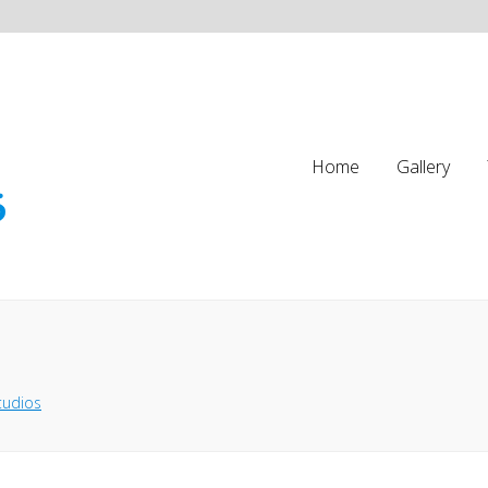
Home
Gallery
tudios