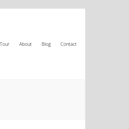
Tour
About
Blog
Contact