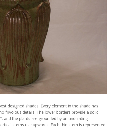
best designed shades. Every element in the shade has
no frivolous details. The lower borders provide a solid
”, and the plants are grounded by an undulating
ertical stems rise upwards. Each thin stem is represented