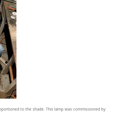
proportioned to the shade. This lamp was commissioned by