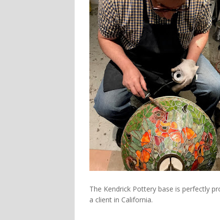
The Kendrick Pottery base is perfectly 
a client in California.