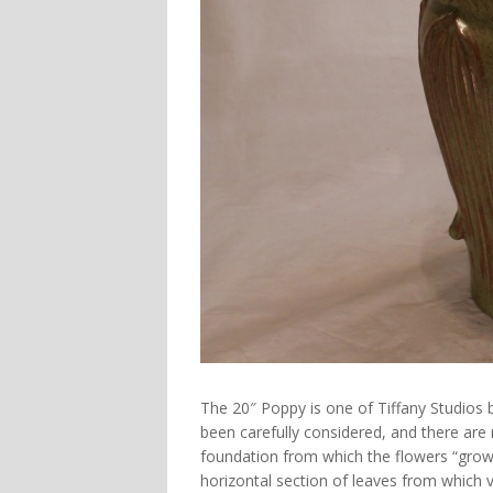
The 20″ Poppy is one of Tiffany Studios 
been carefully considered, and there are 
foundation from which the flowers “grow
horizontal section of leaves from which v