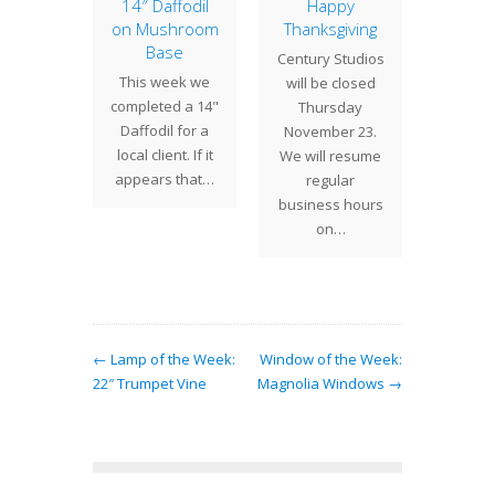
of the
14″ Daffodil
Happy
16″ Ge
: 20″
on Mushroom
Thanksgiving
with 
rtium
Base
Squ
Century Studios
 Studios
This week we
Tiffany
will be closed
 stained
completed a 14"
desi
Thursday
hades in
Daffodil for a
vari
November 23.
variety
local client. If it
geom
We will resume
pes and
appears that…
shades 
regular
. The…
at hom
business hours
dec
on…
← Lamp of the Week:
Window of the Week:
22″ Trumpet Vine
Magnolia Windows →