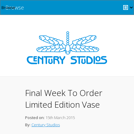
Browse
Final Week To Order
Limited Edition Vase
Posted on:
15th March 2015
By:
Century Studios