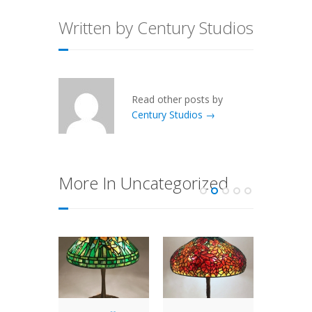
Written by Century Studios
Read other posts by
Century Studios →
More In Uncategorized