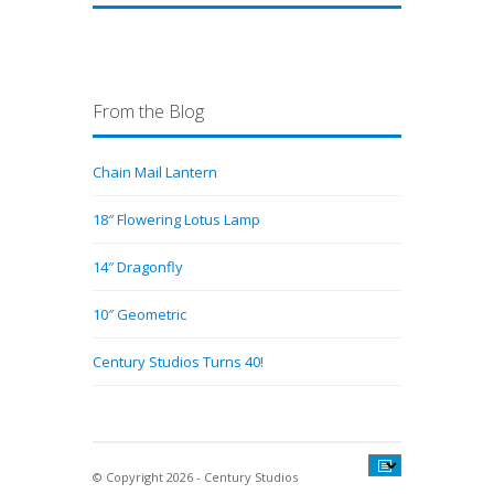
From the Blog
Chain Mail Lantern
18″ Flowering Lotus Lamp
14″ Dragonfly
10″ Geometric
Century Studios Turns 40!
© Copyright 2026 - Century Studios