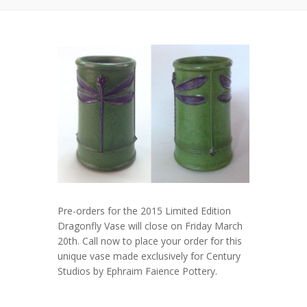
Pre-orders for the 2015 Limited Edition
Dragonfly Vase will close on Friday March
20th. Call now to place your order for this
unique vase made exclusively for Century
Studios by Ephraim Faience Pottery.