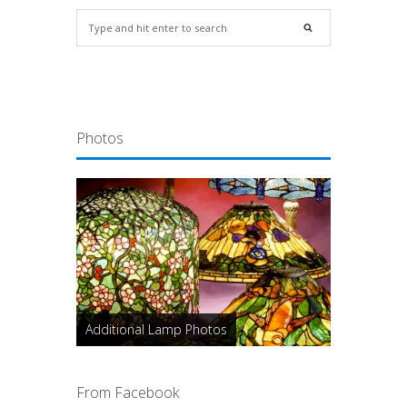
Photos
Additional Lamp Photos
From Facebook