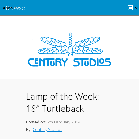
Browse
Lamp of the Week:
18″ Turtleback
Posted on:
7th February 2019
By:
Century Studios