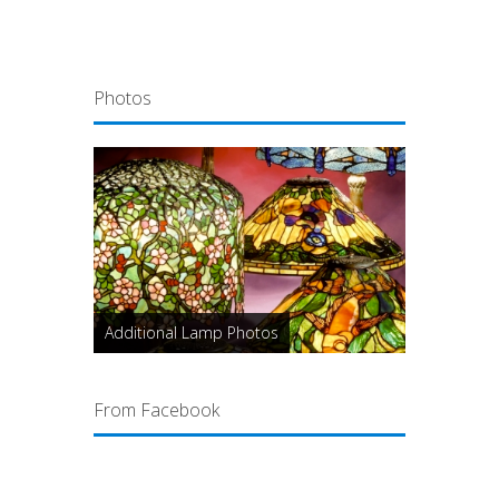
Photos
Additional Lamp Photos
From Facebook