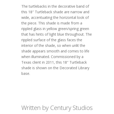
The turtlebacks in the decorative band of
this 18″ Turtleback shade are narrow and
wide, accentuating the horizontal look of
the piece. This shade is made from a
rippled glass in yellow green/spring green
that has hints of light blue throughout. The
rippled surface of the glass faces the
interior of the shade, so when unlit the
shade appears smooth and comes to life
when illuminated. Commissioned by a
Texas client in 2011, this
18″ Turtleback
shade is shown on the
Decorated Library
base.
Written by Century Studios