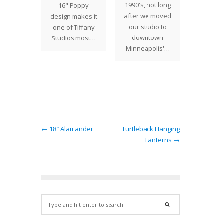
st week
1990's, not long
16" Poppy
creat
with a
after we moved
design makes it
Drag
to the
our studio to
one of Tiffany
shad
 to drop
downtown
Studios most…
endless
es and…
Minneapolis'…
of c
← 18″ Alamander
Turtleback Hanging
Lanterns →