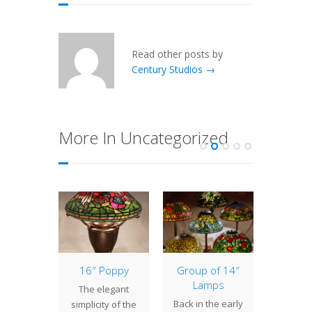
Read other posts by
Century Studios →
More In Uncategorized
tury
16″ Poppy
Group of 14″
22″ Dr
s Lamp
Lamps
The elegant
It is
ses
Back in the early
simplicity of the
excit