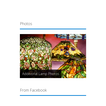
Photos
Additional Lamp Photos
From Facebook