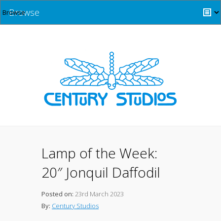
Browse
Lamp of the Week:
20″ Jonquil Daffodil
Posted on:
23rd March 2023
By:
Century Studios