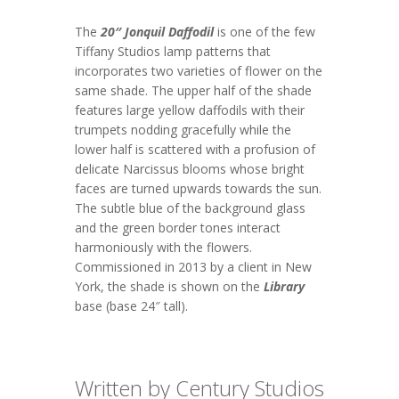
The
20″ Jonquil Daffodil
is one of the few
Tiffany Studios lamp patterns that
incorporates two varieties of flower on the
same shade. The upper half of the shade
features large yellow daffodils with their
trumpets nodding gracefully while the
lower half is scattered with a profusion of
delicate Narcissus blooms whose bright
faces are turned upwards towards the sun.
The subtle blue of the background glass
and the green border tones interact
harmoniously with the flowers.
Commissioned in 2013 by a client in New
York, the shade is shown on the
Library
base (base 24″ tall).
Written by Century Studios