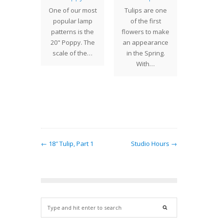
th
One of our most
Tulips are one
The 7" 
torms
popular lamp
of the first
one 
eling
patterns is the
flowers to make
smalles
ough
20" Poppy. The
an appearance
we cr
ota on
scale of the…
in the Spring.
Century
a daily
With…
Desi
t is nice
be…
← 18″ Tulip, Part 1
Studio Hours →