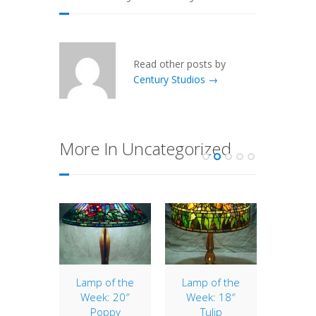
Read other posts by
Century Studios →
More In Uncategorized
of the
Lamp of the
Lamp of the
Lamp 
: 16″
Week: 20″
Week: 18″
Wee
lip
Poppy
Tulip
Vi