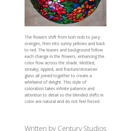
The flowers shift from lush reds to juicy
oranges, then into sunny yellows and back
to red. The leaves and background follow
each change in the flowers, enhancing the
color flow across the shade. Mottled,
streaky, rippled, and fracture/streamer
glass all joined together to create a
whirlwind of delight. This style of
coloration takes infinite patience and
attention to detail so the blended shifts in
color are natural and do not feel forced.
Written by Century Studios