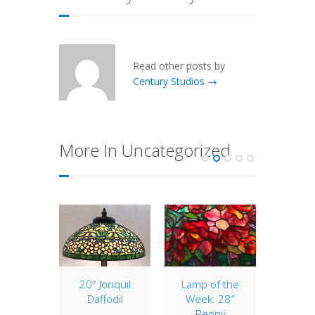
Read other posts by
Century Studios →
More In Uncategorized
ranium
20″ Jonquil
Lamp of the
Holida
ir
Daffodil
Week: 28″
Century
Peony