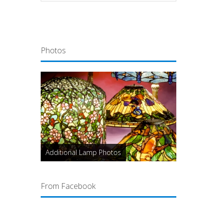
Photos
Additional Lamp Photos
From Facebook