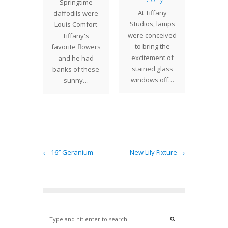
atched
Springtime
Holida
At Tiffany
f 14"
daffodils were
Tuesda
Studios, lamps
nium
Louis Comfort
though
were conceived
s was
Tiffany's
Dec 19 
to bring the
sioned
favorite flowers
5:00 S
excitement of
st Coast
and he had
stained glass
. Red…
banks of these
windows off…
sunny…
← 16″ Geranium
New Lily Fixture →