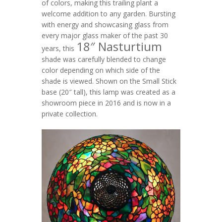
of colors, making this trailing plant a
welcome addition to any garden. Bursting
with energy and showcasing glass from
every major glass maker of the past 30
18″ Nasturtium
years, this
shade was carefully blended to change
color depending on which side of the
shade is viewed. Shown on the Small Stick
base (20″ tall), this lamp was created as a
showroom piece in 2016 and is now in a
private collection.