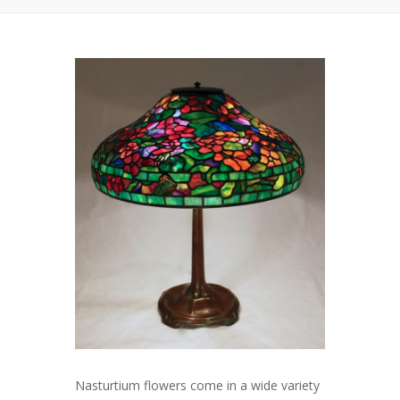
Nasturtium flowers come in a wide variety