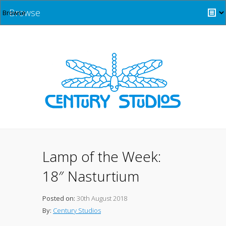
Browse
Lamp of the Week:
18″ Nasturtium
Posted on:
30th August 2018
By:
Century Studios