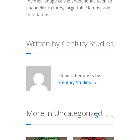
“helmet” shape of the shade lends itself to
chandelier fixtures, large table lamps, and
floor lamps.
Written by Century Studios
Read other posts by
Century Studios →
More In Uncategorized