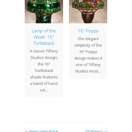
York
Lamp of the
16″ Poppy
Lamp 
rical
Week: 16″
Week
The elegant
 Tiffany
Turtleback
Ty
simplicity of the
Gallery
A classic Tiffany
The 18"
16" Poppy
eek, we
Studios design,
a pl
design makes it
 the New
the 16"
shade d
one of Tiffany
storical
Turtleback
whi
Studios most…
 to view
shade features
geom
modeled
a band of hand
grou
y Lamp…
cut…
over
← New Lamp Base
10″ Pansy →