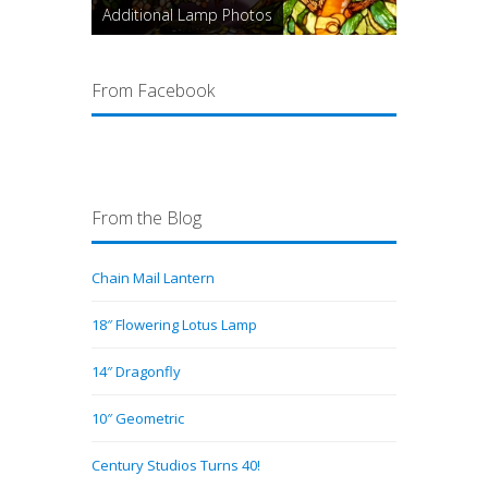
Additional Lamp Photos
From Facebook
From the Blog
Chain Mail Lantern
18″ Flowering Lotus Lamp
14″ Dragonfly
10″ Geometric
Century Studios Turns 40!