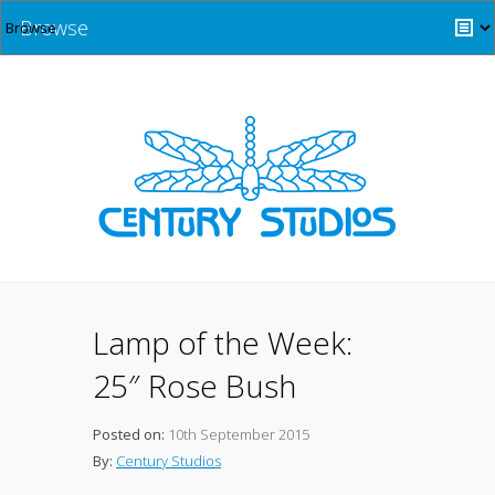
Browse
Lamp of the Week:
25″ Rose Bush
Posted on:
10th September 2015
By:
Century Studios