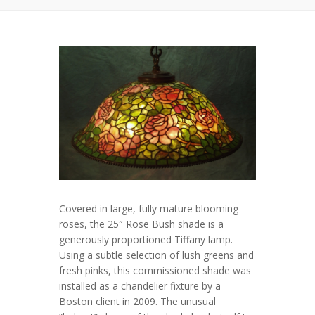
Covered in large, fully mature blooming
roses, the 25″ Rose Bush shade is a
generously proportioned Tiffany lamp.
Using a subtle selection of lush greens and
fresh pinks, this commissioned shade was
installed as a chandelier fixture by a
Boston client in 2009. The unusual