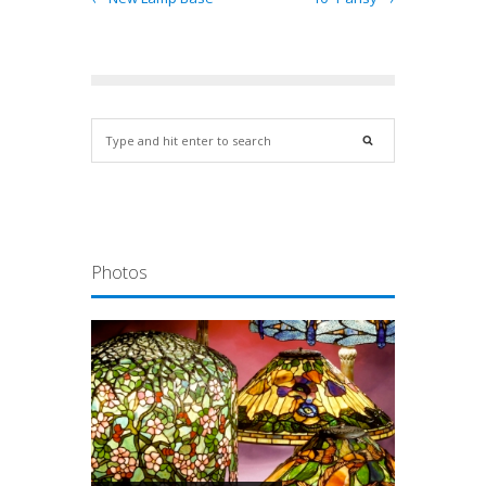
Photos