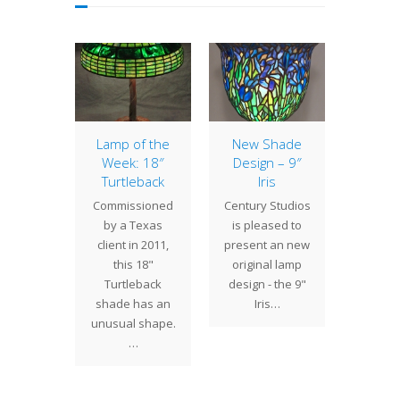
of the
Lamp of the
New Shade
Lamp 
: 22″
Week: 18″
Design – 9″
Week
wood
Turtleback
Iris
Ac
 many
Commissioned
Century Studios
The g
g trees,
by a Texas
is pleased to
propor
ogwood
client in 2011,
present an new
the 20
avorite
this 18"
original lamp
shade g
ct for
Turtleback
design - the 9"
la
y lamps
shade has an
Iris…
comm
ndows.…
unusual shape.
presen
…