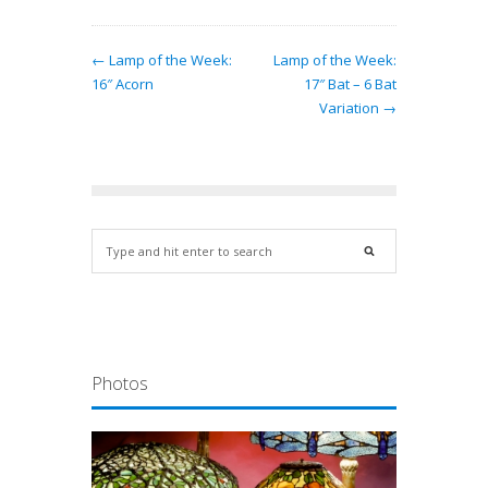
← Lamp of the Week:
Lamp of the Week:
16″ Acorn
17″ Bat – 6 Bat
Variation →
Photos