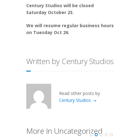
Century Studios will be closed
Saturday October 23.
We will resume regular business hours
on Tuesday Oct 26.
Written by Century Studios
Read other posts by
Century Studios →
More In Uncategorized