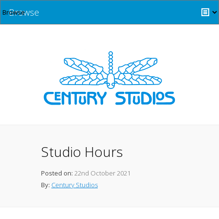
Browse
Studio Hours
Posted on:
22nd October 2021
By:
Century Studios