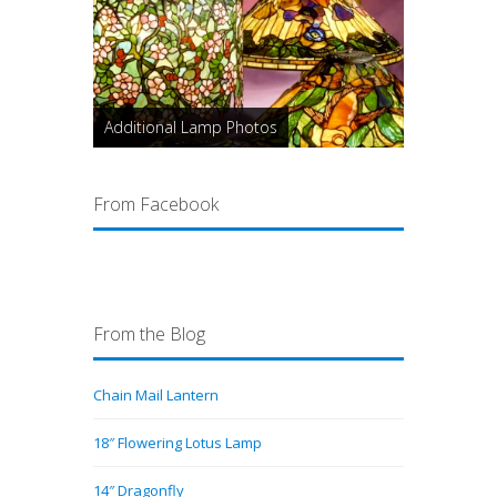
Additional Lamp Photos
From Facebook
From the Blog
Chain Mail Lantern
18″ Flowering Lotus Lamp
14″ Dragonfly