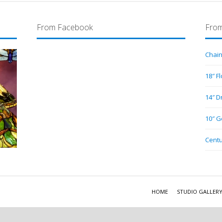
From Facebook
From
Chain
18″ F
14″ D
10″ G
Centu
HOME
STUDIO GALLER