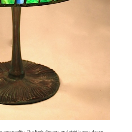
e personality. The lively flowers and vivid leaves dance