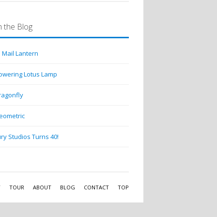
 the Blog
 Mail Lantern
lowering Lotus Lamp
ragonfly
eometric
ry Studios Turns 40!
Y
TOUR
ABOUT
BLOG
CONTACT
TOP