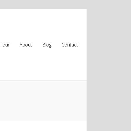
Tour
About
Blog
Contact