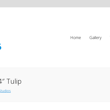
Home
Gallery
″ Tulip
Studios