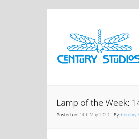
Lamp of the Week: 14
Posted on:
14th May 2020
By:
Century 