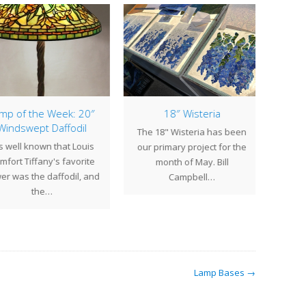
p of the Week: 20″
18″ Wisteria
Lamp
indswept Daffodil
The 18" Wisteria has been
is well known that Louis
The si
our primary project for the
fort Tiffany's favorite
gera
month of May. Bill
r was the daffodil, and
porc
Campbell…
the…
me
Lamp Bases →