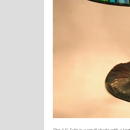
This
14″ Tulip
is a small shade with a larg