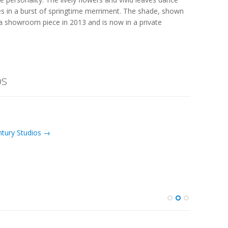
ues in a burst of springtime merriment. The shade, shown
a showroom piece in 2013 and is now in a private
os
ntury Studios →