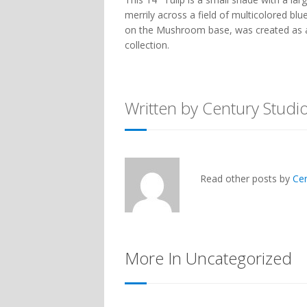
merrily across a field of multicolored bl
on the
Mushroom
base, was created as 
collection.
Written by Century Studi
Read other posts by
Ce
More In Uncategorized