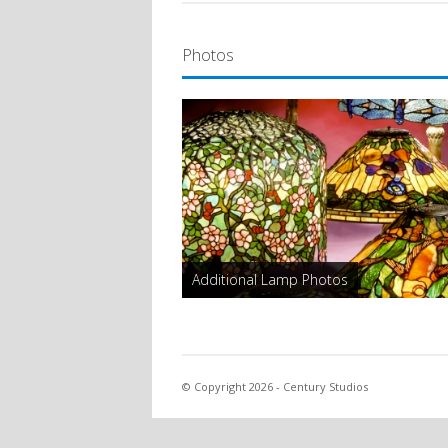
Photos
Additional Lamp Photos
© Copyright 2026 - Century Studios