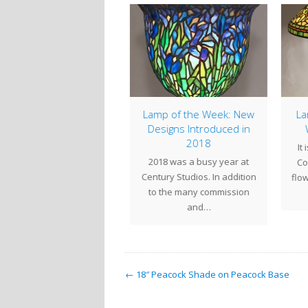
Studio Hours
Lamp of the Week: New
Lam
Designs Introduced in
W
udio Hours:Thursday Oct
2018
It 
 Closing at 1:00pmFriday
2018 was a busy year at
Com
 28 through Monday Oct
Century Studios. In addition
flowe
31 - ClosedTuesday…
to the many commission
and…
← 18″ Peacock Shade on Peacock Base