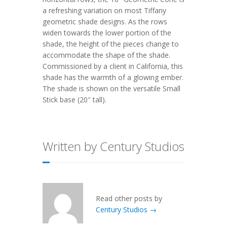
a refreshing variation on most Tiffany
geometric shade designs. As the rows
widen towards the lower portion of the
shade, the height of the pieces change to
accommodate the shape of the shade.
Commissioned by a client in California, this
shade has the warmth of a glowing ember.
The shade is shown on the versatile Small
Stick base (20″ tall).
Written by Century Studios
Read other posts by
Century Studios →