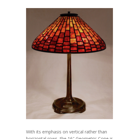
With its emphasis on vertical rather than
horizontal rows, the 16″ Geometric Cone is