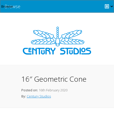
Browse
16″ Geometric Cone
Posted on:
16th February 2020
By:
Century Studios