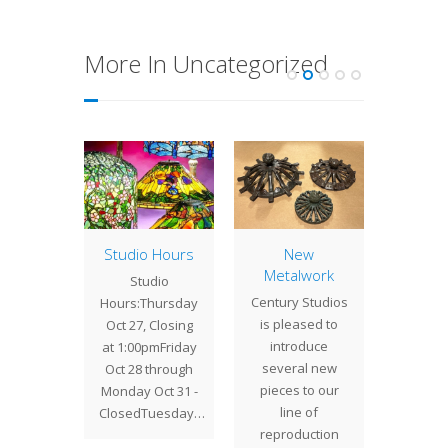
More In Uncategorized
tleback
Studio Hours
New
16″ 
Metalwork
lidays
Studio
We re
Century Studios
ways a
Hours:Thursday
comp
is pleased to
ime at
Oct 27, Closing
project
introduce
Studios,
at 1:00pmFriday
sep
several new
is past
Oct 28 through
clients
pieces to our
mber
Monday Oct 31 -
cl
line of
s…
ClosedTuesday…
commi
reproduction
this 16