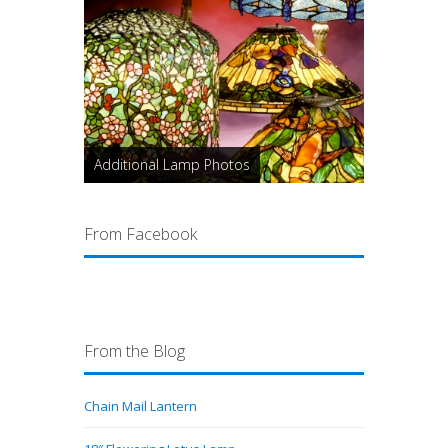
Additional Lamp Photos
From Facebook
From the Blog
Chain Mail Lantern