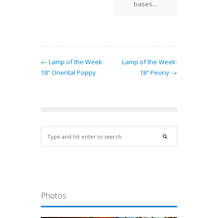
bases…
← Lamp of the Week:
Lamp of the Week:
18″ Oriental Poppy
18″ Peony →
Photos