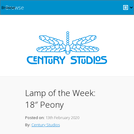
Browse
Lamp of the Week:
18″ Peony
Posted on:
13th February 2020
By:
Century Studios