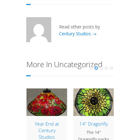
Read other posts by
Century Studios →
More In Uncategorized
of the
Year End at
14″ Dragonfly
Lamp 
: 16″
Century
Week
The 14"
sh
Studios
Nast
Dragonfly packs