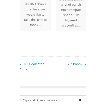
" Fish
As 2021 draws
Climbi
a lot of punch
s one of
to a close, we
rocky
into a compact
vorite
would like to
creepin
shade. Six
 Studios
take this time to
the gr
filigreed
esigns.
thank…
mound
dragonflies…
hade…
joyful 
nastu
a
← 16″ Geometric
20″ Poppy →
Cone