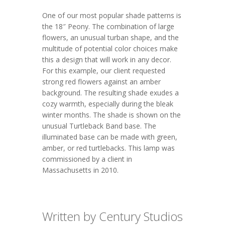
One of our most popular shade patterns is
the 18″ Peony. The combination of large
flowers, an unusual turban shape, and the
multitude of potential color choices make
this a design that will work in any decor.
For this example, our client requested
strong red flowers against an amber
background. The resulting shade exudes a
cozy warmth, especially during the bleak
winter months. The shade is shown on the
unusual Turtleback Band base. The
illuminated base can be made with green,
amber, or red turtlebacks. This lamp was
commissioned by a client in
Massachusetts in 2010.
Written by Century Studios