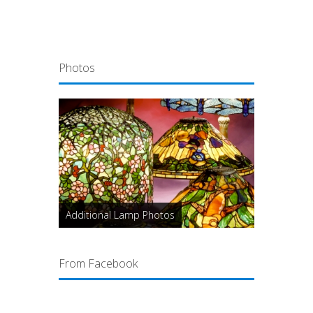
Photos
Additional Lamp Photos
From Facebook