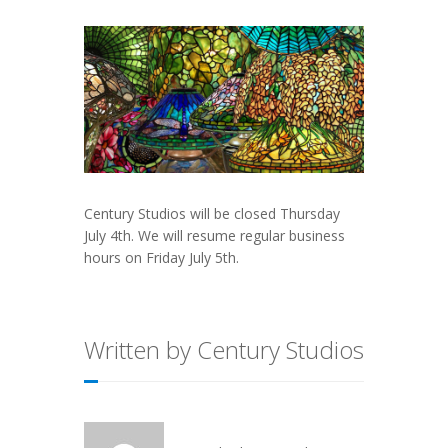
Century Studios will be closed Thursday
July 4th. We will resume regular business
hours on Friday July 5th.
Written by Century Studios