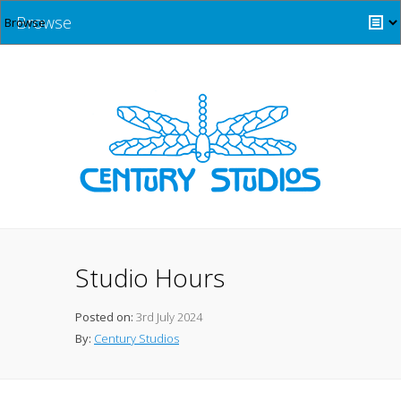
Browse
Studio Hours
Posted on:
3rd July 2024
By:
Century Studios