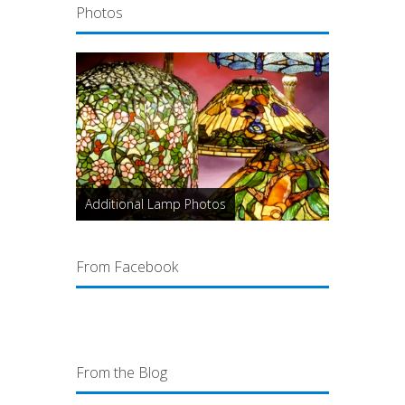
Photos
Additional Lamp Photos
From Facebook
From the Blog