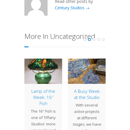
Read other posts by
Century Studios →
More In Uncategorized
8″
Lamp of the
A Busy Week
12″ D
rtium
Week: 16″
at the Studio
This l
Fish
es are
With several
air
The 16" Fish is
dered
active projects
Dogwoo
one of Tiffany
y in a
at different
w
Studios' more
, then
stages, we have
commi