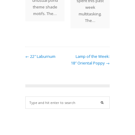
unusual pond
rtiums
spent this past
by a c
theme shade
be the
week
Texas
motifs. The…
esters.…
multitasking.
The…
← 22″ Laburnum
Lamp of the Week:
18″ Oriental Poppy →