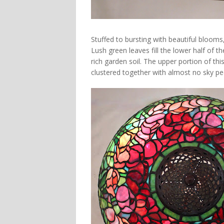
Stuffed to bursting with beautiful blooms
Lush green leaves fill the lower half of
rich garden soil. The upper portion of t
clustered together with almost no sky p