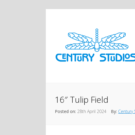
16″ Tulip Field
Posted on:
28th April 2024
By:
Century 