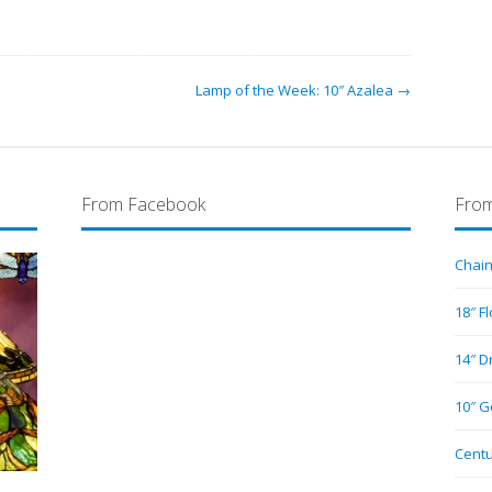
Lamp of the Week: 10″ Azalea →
From Facebook
From
Chain
18″ F
14″ D
10″ G
Centu