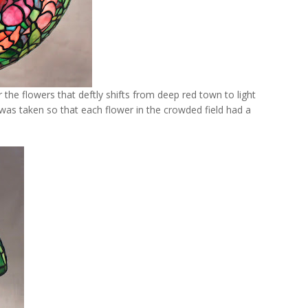
r the flowers that deftly shifts from deep red town to light
as taken so that each flower in the crowded field had a