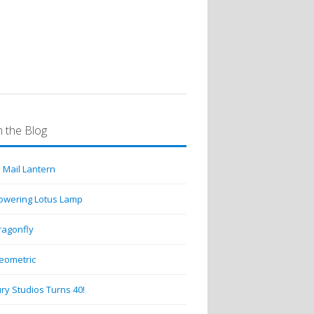
 the Blog
 Mail Lantern
lowering Lotus Lamp
ragonfly
eometric
ry Studios Turns 40!