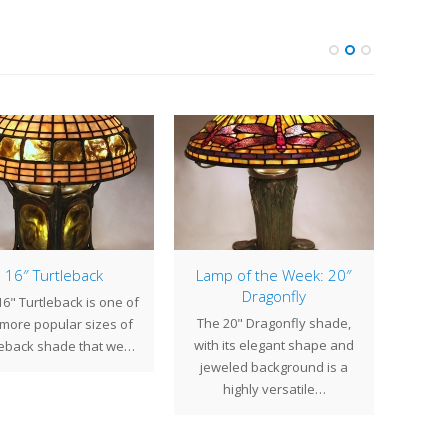
16″ Turtleback
Lamp of the Week: 20″
Dragonfly
6" Turtleback is one of
At 
The 20" Dragonfly shade,
 more popular sizes of
create
with its elegant shape and
leback shade that we…
fixtu
jeweled background is a
highly versatile…