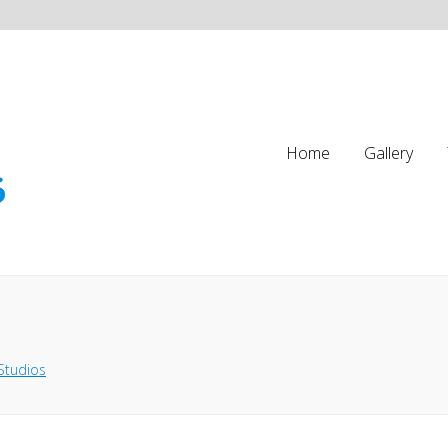
Home
Gallery
Studios