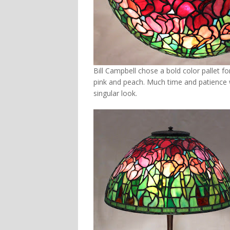
Bill Campbell chose a bold color pallet fo
pink and peach. Much time and patience w
singular look.