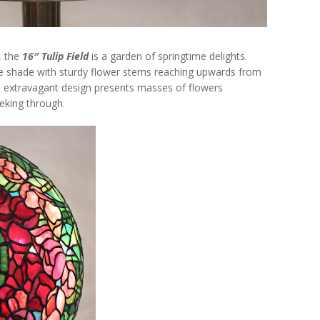
, the
16″ Tulip Field
is a garden of springtime delights.
 the shade with sturdy flower stems reaching upwards from
his extravagant design presents masses of flowers
eeking through.