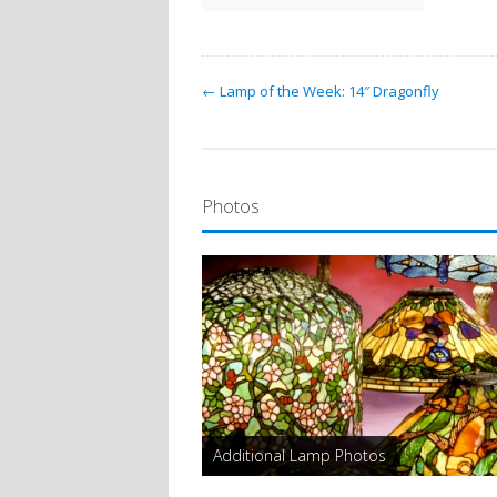
← Lamp of the Week: 14″ Dragonfly
Photos
Additional Lamp Photos