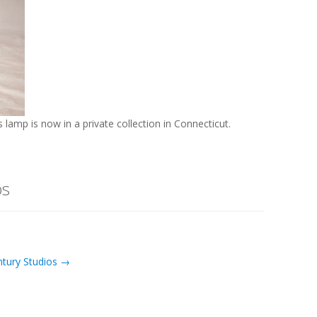
is lamp is now in a private collection in Connecticut.
os
ntury Studios →