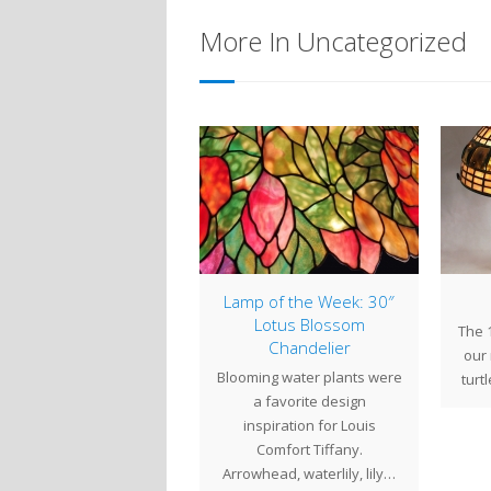
More In Uncategorized
mp of the Week: 16″
Lamp of the Week: 30″
rsian with Chain Mail
Lotus Blossom
The 1
Chandelier
missioned by a client in
our
Blooming water plants were
ntucky in 2012, the 16"
turt
a favorite design
ersian with Chain Mail
inspiration for Louis
shade…
Comfort Tiffany.
Arrowhead, waterlily, lily…