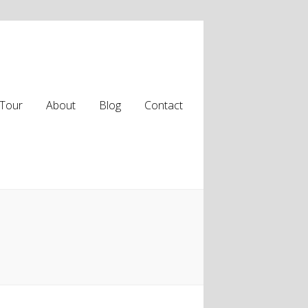
Tour
About
Blog
Contact