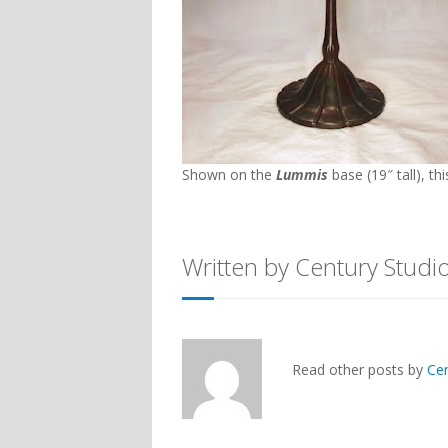
Shown on the
Lummis
base (19″ tall), th
Written by Century Studi
Read other posts by
Ce