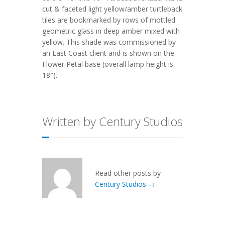
cut & faceted light yellow/amber turtleback
tiles are bookmarked by rows of mottled
geometric glass in deep amber mixed with
yellow. This shade was commissioned by
an East Coast client and is shown on the
Flower Petal base (overall lamp height is
18″).
Written by Century Studios
Read other posts by
Century Studios →