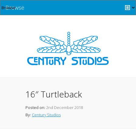
Browse
16″ Turtleback
Posted on:
2nd December 2018
By:
Century Studios