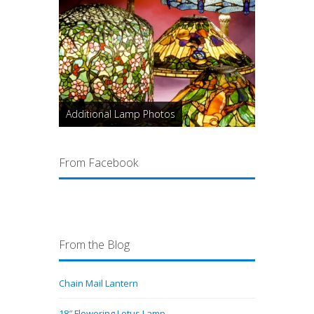
Additional Lamp Photos
From Facebook
From the Blog
Chain Mail Lantern
18″ Flowering Lotus Lamp