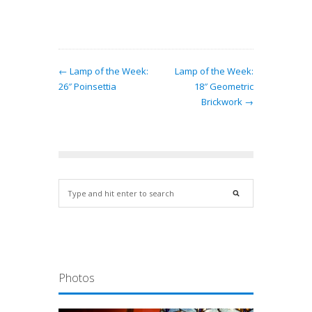
← Lamp of the Week:
Lamp of the Week:
26″ Poinsettia
18″ Geometric
Brickwork →
Photos