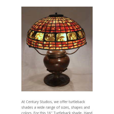
At Century Studios, we offer turtleback
shades a wide range of sizes, shapes and
colors. For this 16″ Turtleback shade, Hand