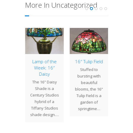
More In Uncategorized
ffodil
Lamp of the
16″ Tulip Field
Chain M
ade
Week: 16″
Sconc
Stuffed to
Daisy
Turt
Tiffany
bursting with
The 16" Daisy
Here 
's more
beautiful
Shade is a
rec
 floral
blooms, the 16"
Century Studios
comp
designs
Tulip Field is a
hybrid of a
projec
e 20"
garden of
Tiffany Studios
w
l. This
springtime…
shade design.…
commi
s…
by clie
first