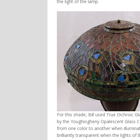
the light of the lamp.
For this shade, Bill used True Dichroic Gl
by the Youghiogheny Opalescent Glass Co
from one color to another when illumina
brilliantly transparent when the lights of