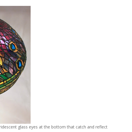
ridescent glass eyes at the bottom that catch and reflect