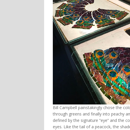
Bill Campbell painstakingly chose the col
through greens and finally into peachy a
defined by the signature “eye” and the co
eyes. Like the tail of a peacock, the shad