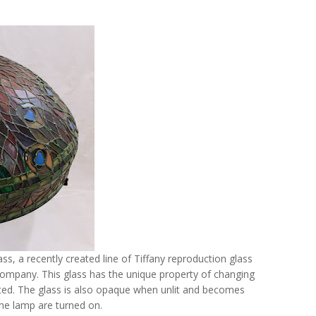
ass, a recently created line of Tiffany reproduction glass
mpany. This glass has the unique property of changing
ted. The glass is also opaque when unlit and becomes
 the lamp are turned on.