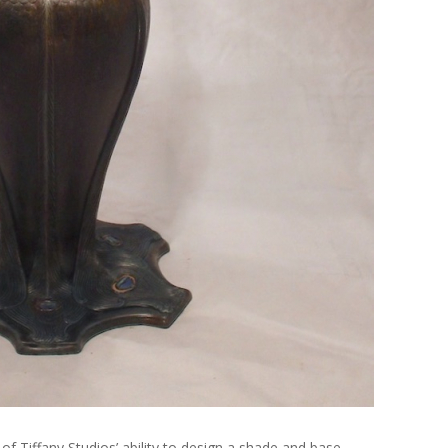
of Tiffany Studios’ ability to design a shade and base