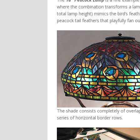
where the combination transforms a lamp 
total lamp height) mimics the bird’s feat
peacock tail feathers that playfully fan 
The shade consists completely of overlapp
series of horizontal border rows.