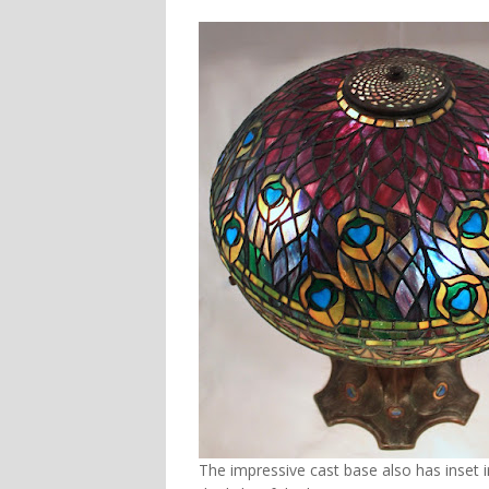
The impressive cast base also has inset i