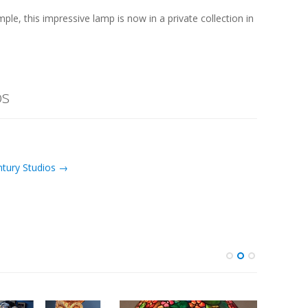
, this impressive lamp is now in a private collection in
os
ntury Studios →