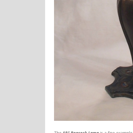
The
18″ Peacock Lamp
is a fine example 