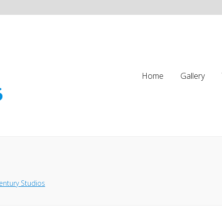
Home
Gallery
entury Studios