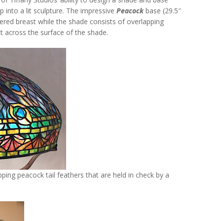
into a lit sculpture. The impressive
Peacock
base (29.5″
hered breast while the shade consists of overlapping
out across the surface of the shade.
ing peacock tail feathers that are held in check by a