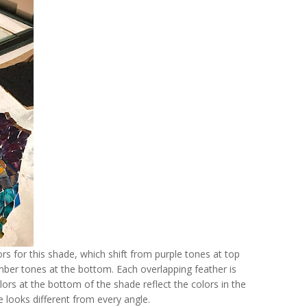
ors for this shade, which shift from purple tones at top
mber tones at the bottom. Each overlapping feather is
lors at the bottom of the shade reflect the colors in the
e looks different from every angle.