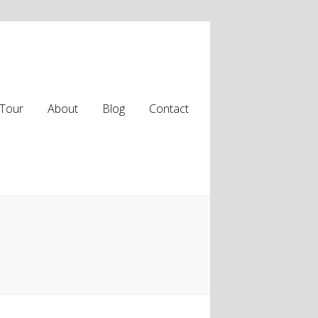
Tour
About
Blog
Contact