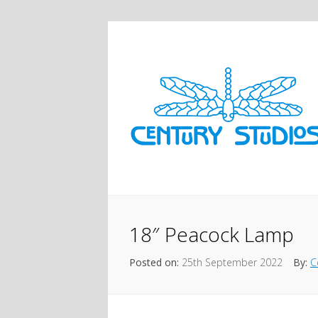
18″ Peacock Lamp
Posted on:
25th September 2022
By:
C