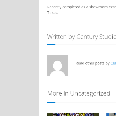
Recently completed as a showroom example
Texas.
Written by Century Studi
Read other posts by
Ce
More In Uncategorized