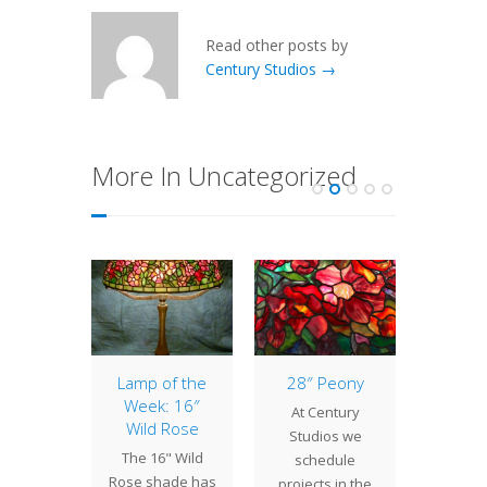
Read other posts by
Century Studios →
More In Uncategorized
of the
Lamp of the
28″ Peony
Lamp 
: 16″
Week: 16″
Week: 
At Century
ple
Wild Rose
Vari
Studios we
ssom
The 16" Wild
The 17"
schedule
" Apple
Rose shade has
Bat Va
projects in the