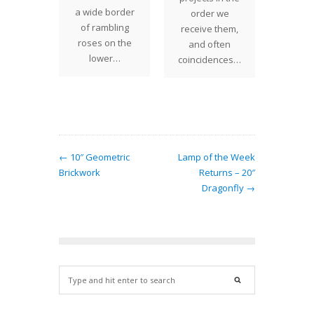
m shade
a wide border
shade 
order we
legantly
of rambling
bats c
receive them,
ered
roses on the
in flig
and often
 Studios
lower…
coincidences…
 with a
ong…
← 10″ Geometric
Lamp of the Week
Brickwork
Returns – 20″
Dragonfly →