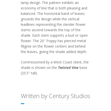
lamp design. The pattern exhibits an
economy of line that is both pleasing and
balanced. The horizontal band of leaves
grounds the design while the vertical
leadlines representing the slender flower
stems ascend towards the top of the
shade. Each stem supports a bud or open
flower. The 20″ Poppy has pierced metal
filigree on the flower centers and behind
the leaves, giving the shade added depth.
Commissioned by a West Coast client, the
shade is shown on the
Twisted Vine
base
(25.5″ tall).
Written by Century Studios