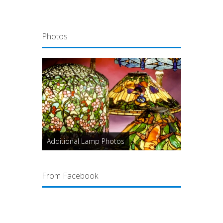
Photos
Additional Lamp Photos
From Facebook