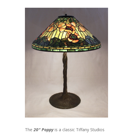
The
20″ Poppy
is a classic Tiffany Studios