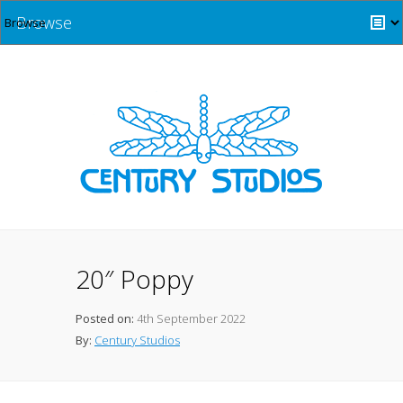
Browse
20″ Poppy
Posted on:
4th September 2022
By:
Century Studios