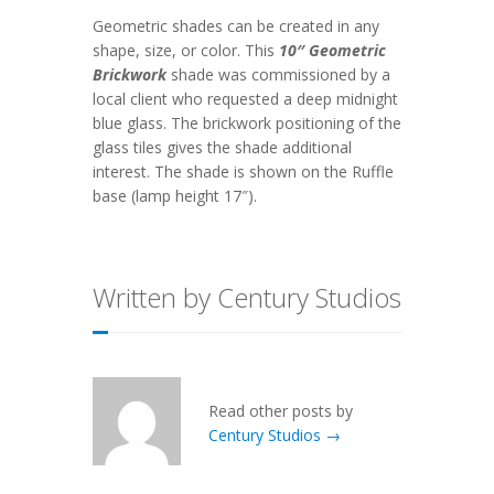
Geometric shades can be created in any
shape, size, or color. This
10″ Geometric
Brickwork
shade was commissioned by a
local client who requested a deep midnight
blue glass. The brickwork positioning of the
glass tiles gives the shade additional
interest. The shade is shown on the Ruffle
base (lamp height 17″).
Written by Century Studios
Read other posts by
Century Studios →