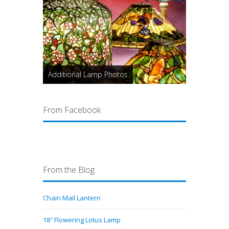
Additional Lamp Photos
From Facebook
From the Blog
Chain Mail Lantern
18″ Flowering Lotus Lamp