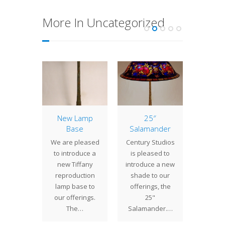
More In Uncategorized
Acorn
New Lamp
25″
Lamp 
Base
Salamander
Week
mpleted
Co
We are pleased
Century Studios
ailable
The 18
to introduce a
is pleased to
rchase
shade
new Tiffany
introduce a new
 our
early 
reproduction
shade to our
oom is
Studio
lamp base to
offerings, the
" Acorn
desig
our offerings.
25"
 With…
three 
The…
Salamander.…
exam