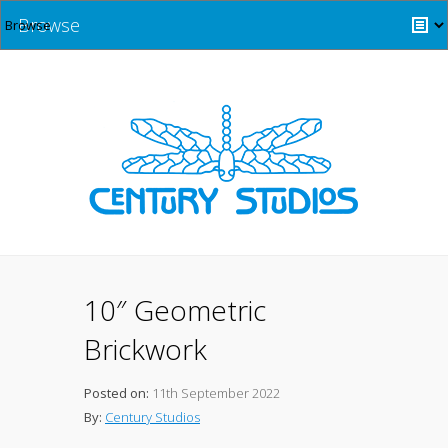
Browse
10″ Geometric
Brickwork
Posted on:
11th September 2022
By:
Century Studios