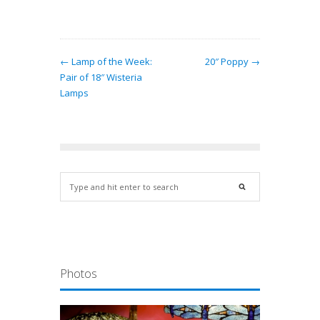
← Lamp of the Week:
20″ Poppy →
Pair of 18″ Wisteria
Lamps
Photos