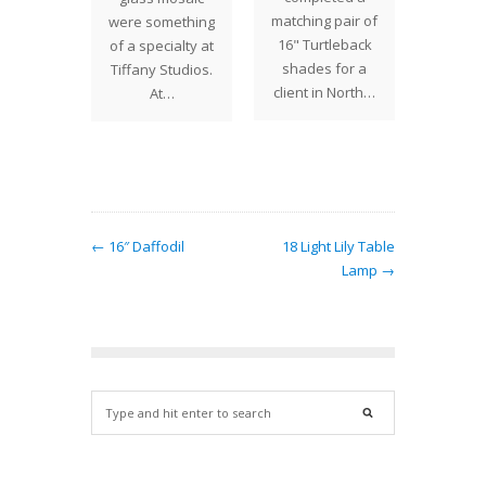
matching pair of
were something
hat can
Studi
16" Turtleback
of a specialty at
ated in
design 
shades for a
Tiffany Studios.
y…
be cr
client in North…
At…
← 16″ Daffodil
18 Light Lily Table
Lamp →