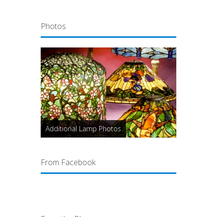
Photos
Additional Lamp Photos
From Facebook