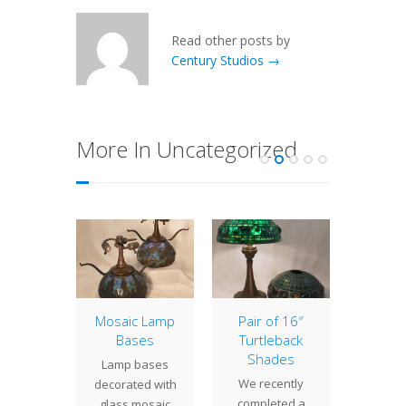
Read other posts by
Century Studios →
More In Uncategorized
ometric
Mosaic Lamp
Pair of 16″
20″ Dr
Bases
Turtleback
 22"
The
Shades
Lamp bases
etric
Drag
We recently
decorated with
 a large,
shad
completed a
glass mosaic
ssive
classic