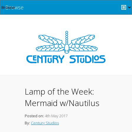
Browse
Lamp of the Week:
Mermaid w/Nautilus
Posted on:
4th May 2017
By:
Century Studios