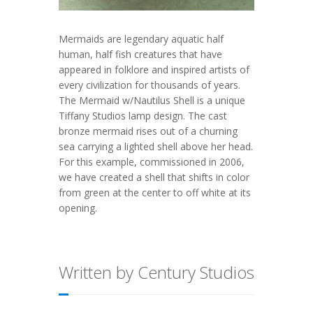
Mermaids are legendary aquatic half
human, half fish creatures that have
appeared in folklore and inspired artists of
every civilization for thousands of years.
The Mermaid w/Nautilus Shell is a unique
Tiffany Studios lamp design. The cast
bronze mermaid rises out of a churning
sea carrying a lighted shell above her head.
For this example, commissioned in 2006,
we have created a shell that shifts in color
from green at the center to off white at its
opening.
Written by Century Studios