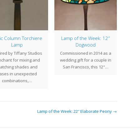
ic Column Torchiere
Lamp of the Week: 12″
Lamp
Dogwood
ired by Tiffany Studios
Commissioned in 2014 as a
Decem
chant for mixing and
wedding gift for a couple in
month
atching shades and
San Francisco, this 12"…
hav
ases in unexpected
combinations,…
Lamp of the Week: 22″ Elaborate Peony →