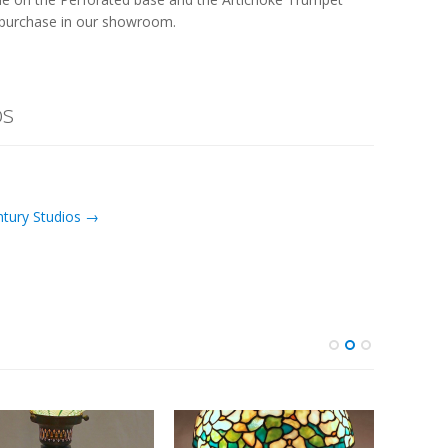
or purchase in our showroom.
os
ntury Studios →