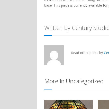
base. This piece is currently available f
Written by Century Studi
Read other posts by
Ce
More In Uncategorized