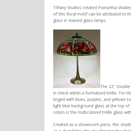
Tiffany Studios created Poinsettia shades 
of this floral motif can be attributed to 
glass in stained glass lamps.
The 22″ Double 
in check within a formalized trellis. For 
tinged with blues, purples, and yellows t
light blue background glass at the top o
colors is the multicolored trellis glass wi
Created as a showroom piece, this shade 
as a chandelier. We are showing the sha