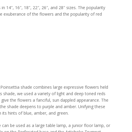
in 14″, 16″, 18″, 22″, 26″, and 28″ sizes. The popularity
the exuberance of the flowers and the popularity of red
Poinsettia shade combines large expressive flowers held
this shade, we used a variety of light and deep toned reds
o give the flowers a fanciful, sun dappled appearance. The
f the shade deepens to purple and amber. Unifying these
th its hints of blue, amber, and green.
can be used as a large table lamp, a junior floor lamp, or
de on the Perforated base and the Artichoke Trumpet