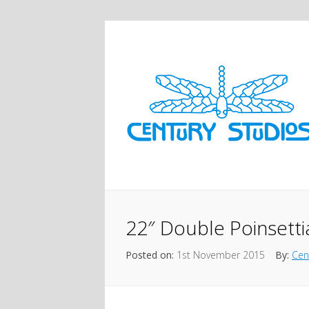
22″ Double Poinsetti
Posted on:
1st November 2015
By:
Cen