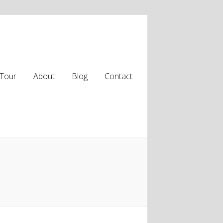
Tour
About
Blog
Contact