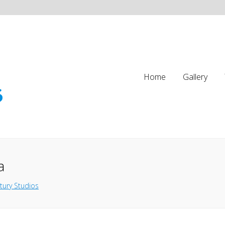
Home
Gallery
a
tury Studios