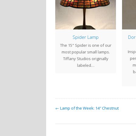
Studio Hours
Spider Lamp
Dor
ntury Studios is closed
The 15" Spider is one of our
Insp
or the Holidays. We will
most popular small lamps.
pen
sume regular business
Tiffany Studios originally
m
hours on Tuesday…
labeled…
b
← Lamp of the Week: 14″ Chestnut