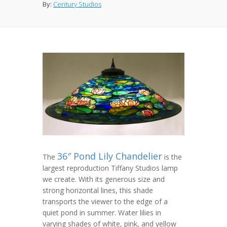
By:
Century Studios
36″ Pond Lily Chandelier
The
is the
largest reproduction Tiffany Studios lamp
we create. With its generous size and
strong horizontal lines, this shade
transports the viewer to the edge of a
quiet pond in summer. Water lilies in
varying shades of white, pink, and yellow