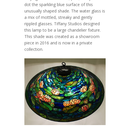
dot the sparkling blue surface of this
unusually shaped shade. The water glass is
a mix of mottled, streaky and gently
rippled glasses. Tiffany Studios designed
this lamp to be a large chandelier fixture.
This shade was created as a showroom
piece in 2016 and is now in a private
collection.