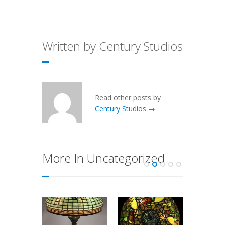
Written by Century Studios
Read other posts by
Century Studios →
More In Uncategorized