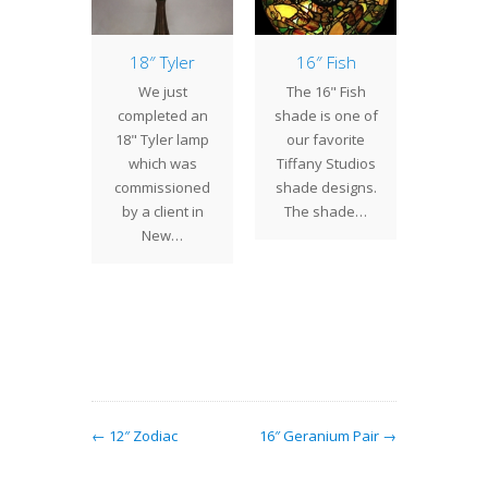
owball
18″ Tyler
16″ Fish
Sev
Re
ntury
We just
The 16" Fish
Pro
os, we
completed an
shade is one of
We 
ally get
18" Tyler lamp
our favorite
rec
o create
which was
Tiffany Studios
comp
f shades
commissioned
shade designs.
several
will…
by a client in
The shade…
for v
New…
clien
Turt
Table 
w/Swir
← 12″ Zodiac
16″ Geranium Pair →