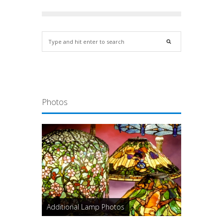
Photos
Additional Lamp Photos