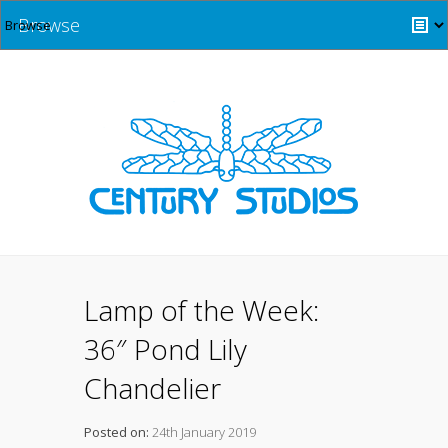
Browse
Lamp of the Week:
36″ Pond Lily
Chandelier
Posted on:
24th January 2019