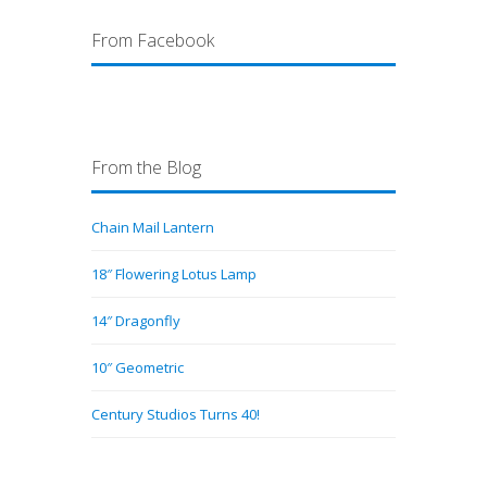
From Facebook
From the Blog
Chain Mail Lantern
18″ Flowering Lotus Lamp
14″ Dragonfly
10″ Geometric
Century Studios Turns 40!