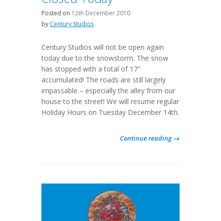
Posted on
12th December 2010
by
Century Studios
Century Studios will not be open again
today due to the snowstorm. The snow
has stopped with a total of 17″
accumulated! The roads are still largely
impassable – especially the alley from our
house to the street! We will resume regular
Holiday Hours on Tuesday December 14th.
Continue reading →