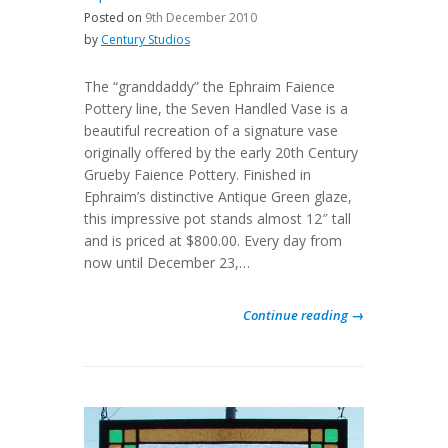
Posted on
9th December 2010
by
Century Studios
The “granddaddy” the Ephraim Faience
Pottery line, the Seven Handled Vase is a
beautiful recreation of a signature vase
originally offered by the early 20th Century
Grueby Faience Pottery. Finished in
Ephraim’s distinctive Antique Green glaze,
this impressive pot stands almost 12″ tall
and is priced at $800.00. Every day from
now until December 23,…
Continue reading →