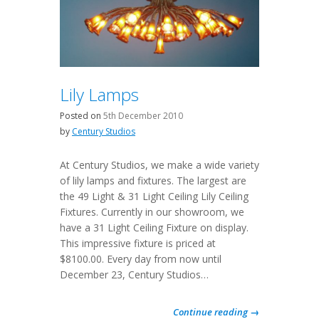
Lily Lamps
Posted on
5th December 2010
by
Century Studios
At Century Studios, we make a wide variety
of lily lamps and fixtures. The largest are
the 49 Light & 31 Light Ceiling Lily Ceiling
Fixtures. Currently in our showroom, we
have a 31 Light Ceiling Fixture on display.
This impressive fixture is priced at
$8100.00. Every day from now until
December 23, Century Studios…
Continue reading →