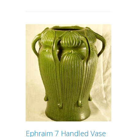
Ephraim 7 Handled Vase