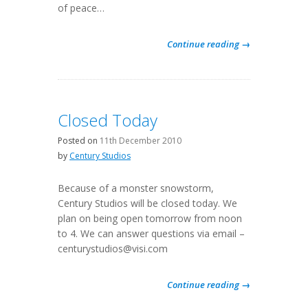
of peace…
Continue reading →
Closed Today
Posted on
11th December 2010
by
Century Studios
Because of a monster snowstorm,
Century Studios will be closed today. We
plan on being open tomorrow from noon
to 4. We can answer questions via email –
centurystudios@visi.com
Continue reading →