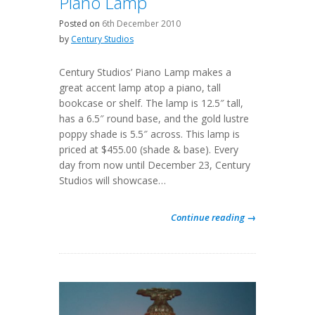
Piano Lamp
Posted on
6th December 2010
by
Century Studios
Century Studios’ Piano Lamp makes a
great accent lamp atop a piano, tall
bookcase or shelf. The lamp is 12.5″ tall,
has a 6.5″ round base, and the gold lustre
poppy shade is 5.5″ across. This lamp is
priced at $455.00 (shade & base). Every
day from now until December 23, Century
Studios will showcase…
Continue reading →