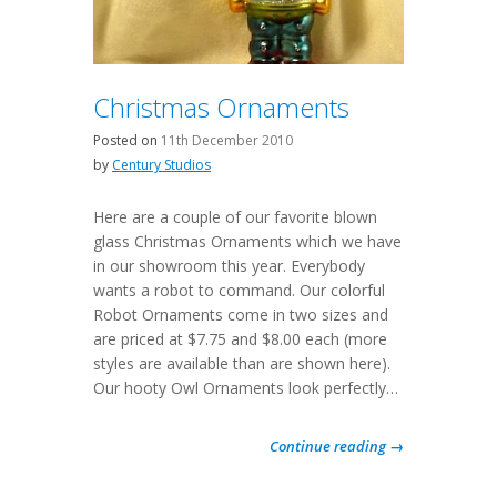
Christmas Ornaments
Posted on
11th December 2010
by
Century Studios
Here are a couple of our favorite blown
glass Christmas Ornaments which we have
in our showroom this year. Everybody
wants a robot to command. Our colorful
Robot Ornaments come in two sizes and
are priced at $7.75 and $8.00 each (more
styles are available than are shown here).
Our hooty Owl Ornaments look perfectly…
Continue reading →