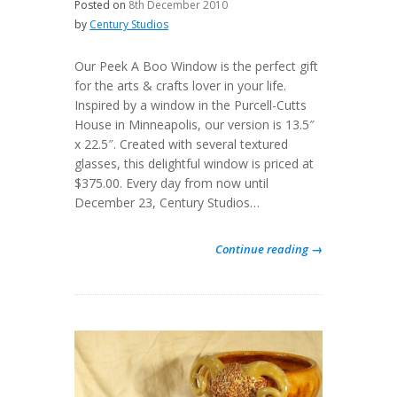
Posted on
8th December 2010
by
Century Studios
Our Peek A Boo Window is the perfect gift
for the arts & crafts lover in your life.
Inspired by a window in the Purcell-Cutts
House in Minneapolis, our version is 13.5″
x 22.5″. Created with several textured
glasses, this delightful window is priced at
$375.00. Every day from now until
December 23, Century Studios…
Continue reading →