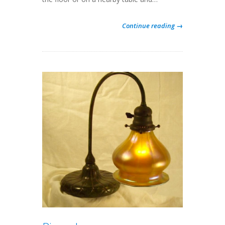
Continue reading →