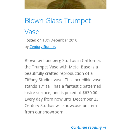
Blown Glass Trumpet
Vase
Posted on
10th December 2010
by
Century Studios
Blown by Lundberg Studios in California,
the Trumpet Vase with Metal Base is a
beautifully crafted reproduction of a
Tiffany Studios vase. This incredible vase
stands 17″ tall, has a fantastic patterned
lustre surface, and is priced at $630.00.
Every day from now until December 23,
Century Studios will showcase an item
from our showroom…
Continue reading →