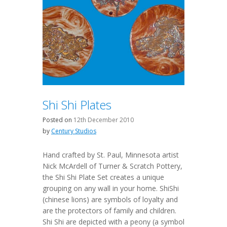
Shi Shi Plates
Posted on
12th December 2010
by
Century Studios
Hand crafted by St. Paul, Minnesota artist
Nick McArdell of Turner & Scratch Pottery,
the Shi Shi Plate Set creates a unique
grouping on any wall in your home. ShiShi
(chinese lions) are symbols of loyalty and
are the protectors of family and children.
Shi Shi are depicted with a peony (a symbol