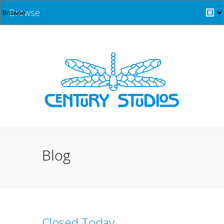
Browse
Blog
Closed Today