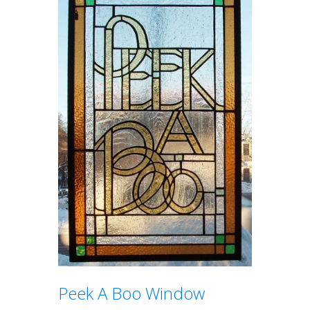
Peek A Boo Window