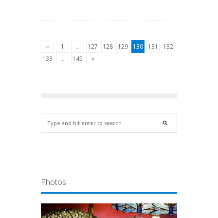
«
1
…
127
128
129
130
131
132
133
…
145
»
Photos