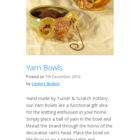
Yarn Bowls
Posted on
7th December 2010
by
Century Studios
Hand made by Turner & Scratch Pottery,
our Yarn Bowls are a functional gift idea
for the knitting enthusiast in your home.
Simply place a ball of yarn in the bowl and
thread the strand through the horns of the
decorative ram’s head. Place the bowl on
the floor or on a nearby table and…