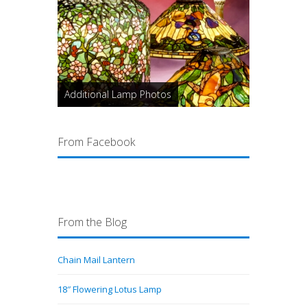
Additional Lamp Photos
From Facebook
From the Blog
Chain Mail Lantern
18″ Flowering Lotus Lamp