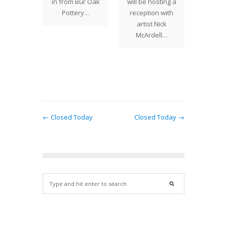
esota
in from Bur Oak
will be hosting a
our Ya
r Nick
Pottery…
reception with
are a f
ell of
artist Nick
gift
er &
McArdell…
Pottery,
…
← Closed Today
Closed Today →