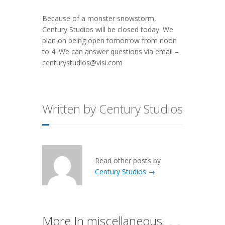
Because of a monster snowstorm,
Century Studios will be closed today. We
plan on being open tomorrow from noon
to 4. We can answer questions via email –
centurystudios@visi.com
Written by Century Studios
Read other posts by
Century Studios →
More In miscellaneous