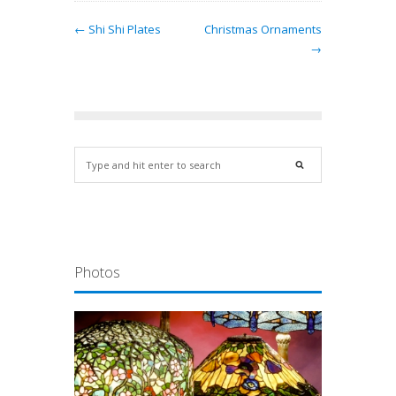
← Shi Shi Plates
Christmas Ornaments
→
Photos