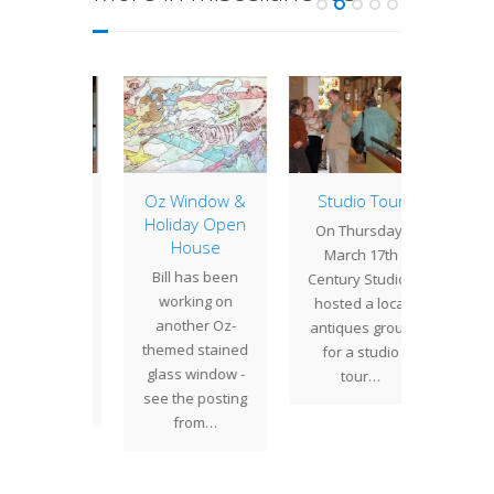
House
Oz Window &
Studio Tour
A Quick
rnal
Holiday Open
On Thursday,
House
 Studios
This
March 17th
Bill has been
ded in an
week
Century Studios
working on
le on
took a t
hosted a local
another Oz-
porary
Ange
antiques group
themed stained
 artisans
instal
for a studio
glass window -
February
the A
tour…
see the posting
10…
from…