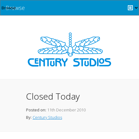
Browse
Closed Today
Posted on:
11th December 2010
By:
Century Studios