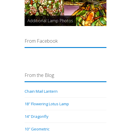
Additional Lamp Photos
From Facebook
From the Blog
Chain Mail Lantern
18″ Flowering Lotus Lamp
14″ Dragonfly
10″ Geometric