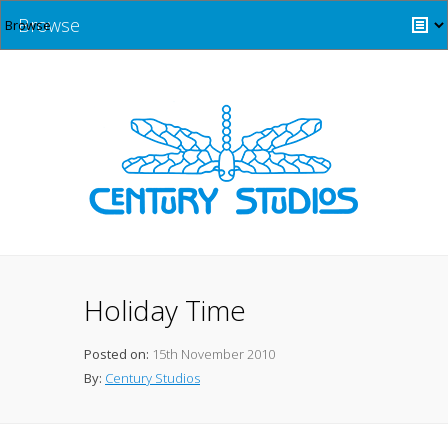
Browse
Holiday Time
Posted on:
15th November 2010
By:
Century Studios