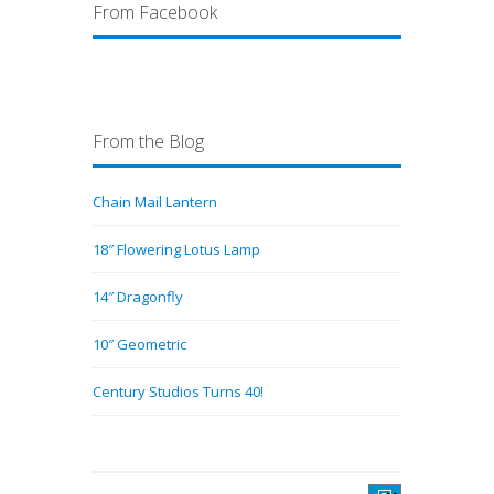
From Facebook
From the Blog
Chain Mail Lantern
18″ Flowering Lotus Lamp
14″ Dragonfly
10″ Geometric
Century Studios Turns 40!