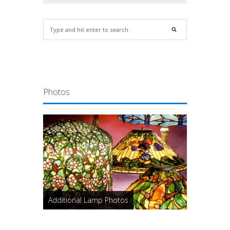
Photos
Additional Lamp Photos