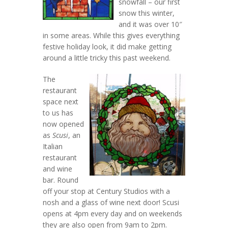
snowfall – our first
snow this winter,
and it was over 10″
in some areas. While this gives everything
festive holiday look, it did make getting
around a little tricky this past weekend.
The
restaurant
space next
to us has
now opened
as
Scusi
, an
Italian
restaurant
and wine
bar. Round
off your stop at Century Studios with a
nosh and a glass of wine next door! Scusi
opens at 4pm every day and on weekends
they are also open from 9am to 2pm.