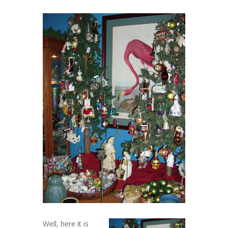
Well, here it is