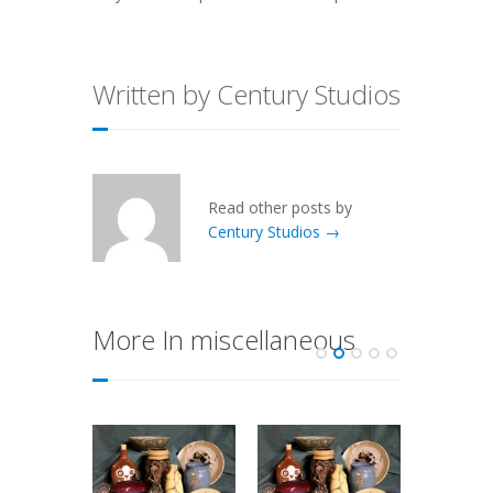
Written by Century Studios
Read other posts by
Century Studios →
More In miscellaneous
 Today
e of a