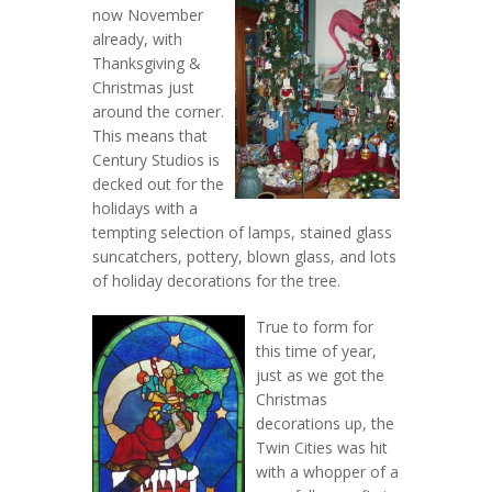
now November
already, with
Thanksgiving &
Christmas just
around the corner.
This means that
Century Studios is
decked out for the
holidays with a
tempting selection of lamps, stained glass
suncatchers, pottery, blown glass, and lots
of holiday decorations for the tree.
True to form for
this time of year,
just as we got the
Christmas
decorations up, the
Twin Cities was hit
with a whopper of a