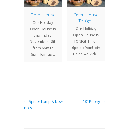
ster
torm,
Open House
Open House
Studi
 Studios
Tonight!
Our Holiday
On Th
 closed
Our Holiday
Open House is
Marc
We plan
Open House IS
this Friday,
Century
eing…
TONIGHT from
November 18th
hosted
6pm to 9pm! Join
from 6pm to
antiqu
us as we kick…
9pm! Join us…
for a
to
← Spider Lamp & New
18″ Peony →
Pots