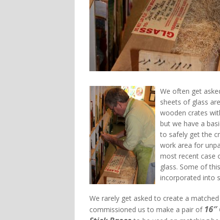
We often get asked
sheets of glass are
wooden crates with
but we have a basi
to safely get the 
work area for unp
most recent case 
glass. Some of this
incorporated into 
We rarely get asked to create a matched p
16″
commissioned us to make a pair of