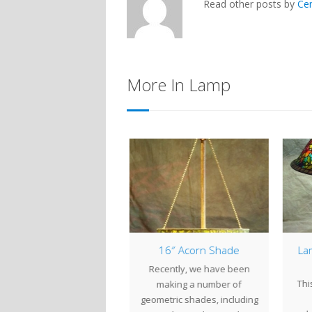
Read other posts by
Ce
More In Lamp
Happy Halloween!
16″ Acorn Shade
Lam
id you know that every
Recently, we have been
Thi
k we post a "lamp from
making a number of
the past" on our…
geometric shades, including