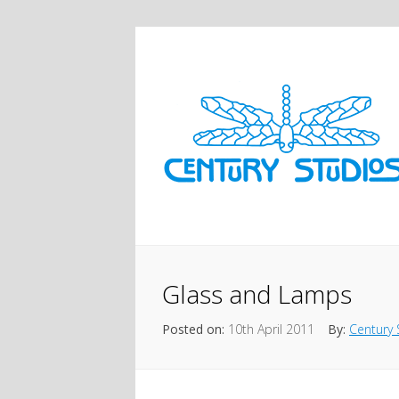
Glass and Lamps
Posted on:
10th April 2011
By:
Century 