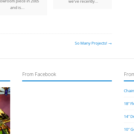
shap
owroom piece in 2005
we've recently…
per
and is…
So Many Projects! →
From Facebook
From
Chain
18″ F
14″ D
10″ G