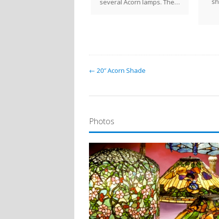
sh
several Acorn lamps. The…
← 20″ Acorn Shade
Photos