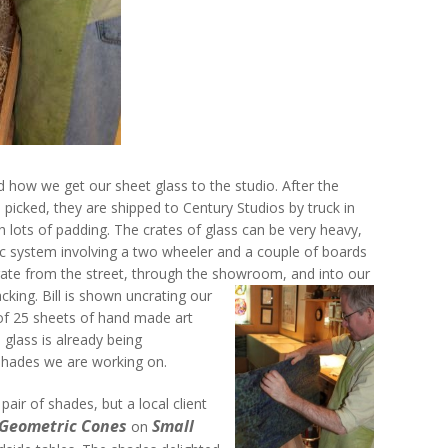
 how we get our sheet glass to the studio. After the
 picked, they are shipped to Century Studios by truck in
 lots of padding. The crates of glass can be very heavy,
c system involving a two wheeler and a couple of boards
crate from the street, through the showroom, and into our
acking.
Bill is shown uncrating our
of 25 sheets of hand made art
 glass is already being
shades we are working on.
air of shades, but a local client
 Geometric Cones
Small
on