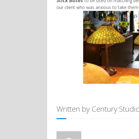
Stick Bases
to be used on matching bed
our client who was anxious to take the
Written by Century Studi