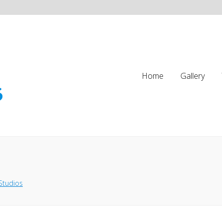
Home
Gallery
Studios