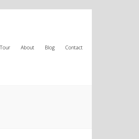
Tour
About
Blog
Contact