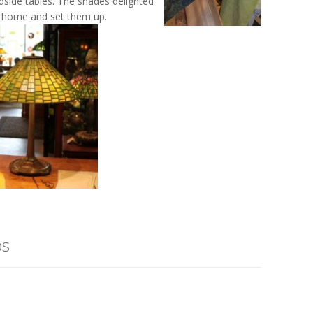
side tables. The shades delighted
m home and set them up.
os