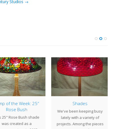
ntury Studios →
p of the Week: 25″
Shades
Lamp
Rose Bush
We've been keeping busy
Deco
s 25" Rose Bush shade
lately with a variety of
The u
was created as a
projects. Among the pieces