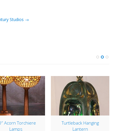
ntury Studios →
″ Acorn Torchiere
Turtleback Hanging
1
Lamps
Lantern
Rece