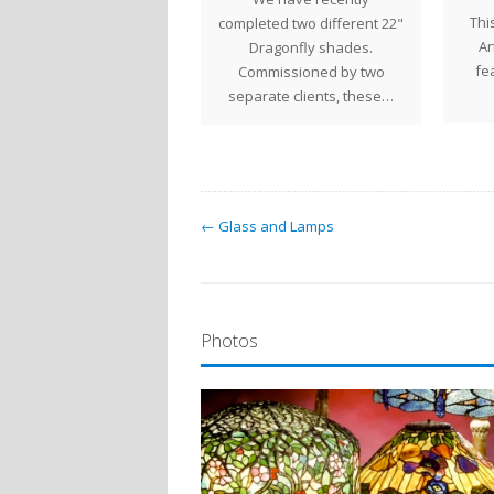
Thi
fany lamps are a glowing
completed two different 22"
Ar
minder of the coming of
Dragonfly shades.
fe
Spring…
Commissioned by two
separate clients, these…
← Glass and Lamps
Photos