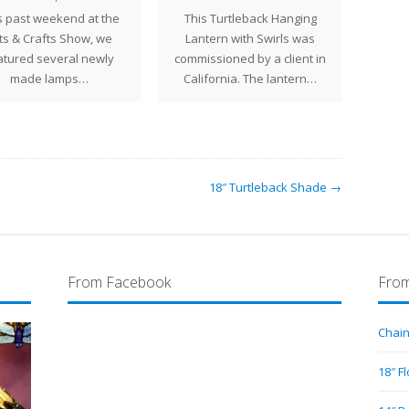
s past weekend at the
This Turtleback Hanging
ma
ts & Crafts Show, we
Lantern with Swirls was
geomet
atured several newly
commissioned by a client in
sever
made lamps…
California. The lantern…
18″ Turtleback Shade →
From Facebook
From
Chain
18″ F