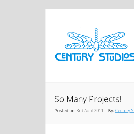
So Many Projects!
Posted on:
3rd April 2011
By:
Century S