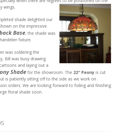
pecially when there are filigrees to be positioned on the
y wings.
pleted shade delighted our
 Shown on the impressive
eback Base
, the shade was
handelier fixture.
win was soldering the
y, Bill was busy drawing
artoons and laying out a
eony Shade
for the showroom. The
22″ Peony
is cut
but is patiently sitting off to the side as we work on
on orders. We are looking forward to foiling and finishing
arge floral shade soon.
os