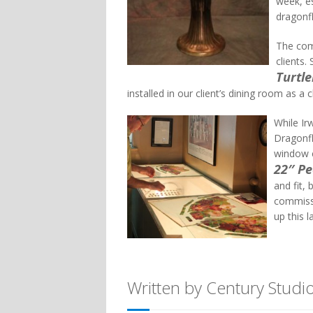
week, es
dragonfl
The com
clients.
Turtl
installed in our client’s dining room as a c
While Ir
Dragonfl
window c
22″ P
and fit, 
commissi
up this l
Written by Century Studi