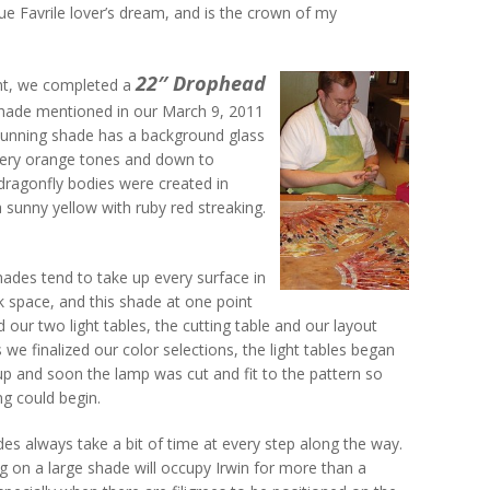
blue Favrile lover’s dream, and is the crown of my
22″ Drophead
ent, we completed a
hade mentioned in our March 9, 2011
stunning shade has a background glass
 fiery orange tones and down to
dragonfly bodies were created in
a sunny yellow with ruby red streaking.
ades tend to take up every surface in
 space, and this shade at one point
 our two light tables, the cutting table and our layout
s we finalized our color selections, the light tables began
up and soon the lamp was cut and fit to the pattern so
ing could begin.
es always take a bit of time at every step along the way.
g on a large shade will occupy Irwin for more than a