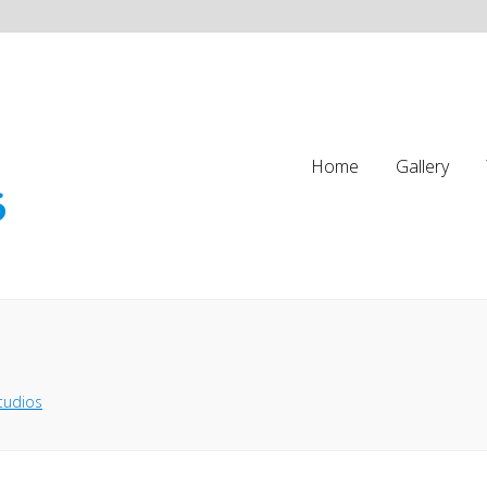
Home
Gallery
tudios