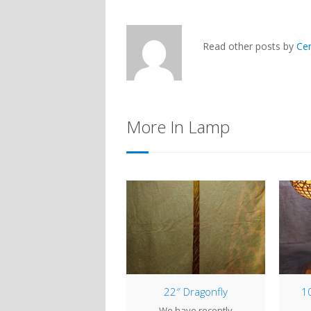
Read other posts by
Ce
More In Lamp
20″ Lily Pad
22″ Dragonfly
10
ring the Winter months
We have recently