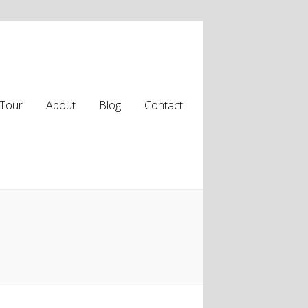
Tour
About
Blog
Contact