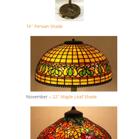
16″ Persian Shade
November –
22″ Maple Leaf Shade