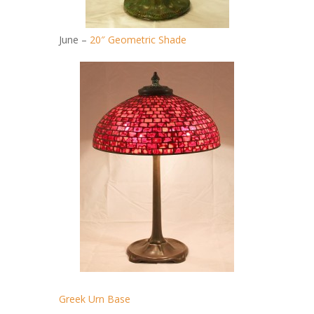
June –
20″ Geometric Shade
Greek Urn Base