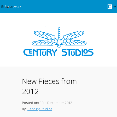
Browse
New Pieces from
2012
Posted on:
30th December 2012
By:
Century Studios