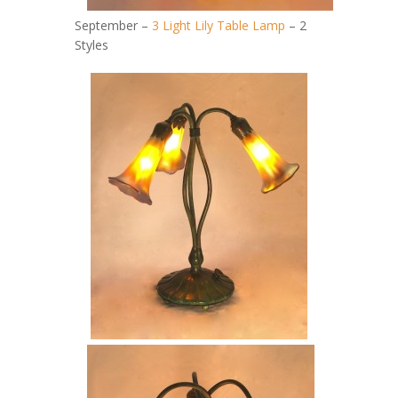
September –
3 Light Lily Table Lamp
– 2
Styles