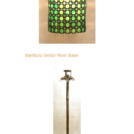
Bamboo Senior Floor Base