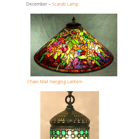
December –
Scarab Lamp
Chain Mail Hanging Lantern