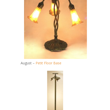
August –
Petit Floor Base