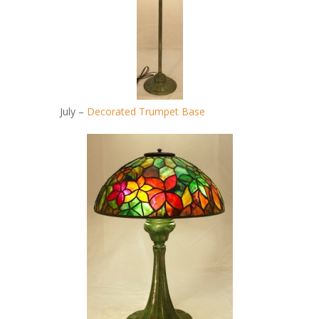
July –
Decorated Trumpet Base