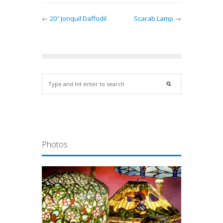
← 20″ Jonquil Daffodil
Scarab Lamp →
Photos