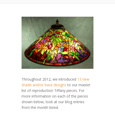
Throughout 2012, we introduced
13 new
shade and/or base designs
to our master
list of reproduction Tiffany pieces. For
more information on each of the pieces
shown below, look at our blog entries
from the month listed.