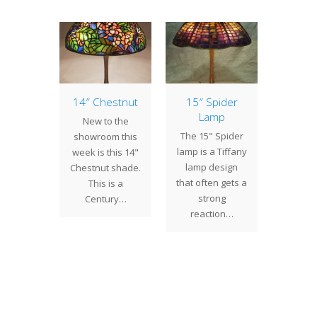
 New
14″ Chestnut
15″ Spider
Spide
room
Lamp
& Ne
New to the
mps
The 15" Spider
We re
showroom this
previous
lamp is a Tiffany
complet
week is this 14"
ng, we
lamp design
Spider 
Chestnut shade.
the 12"
that often gets a
a cli
This is a
od and
strong
Canad
Century…
ed that
reaction…
de
had
feat
eted…