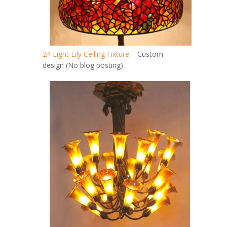
24 Light Lily Ceiling Fixture
– Custom
design (No blog posting)