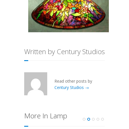
Written by Century Studios
Read other posts by
Century Studios →
More In Lamp