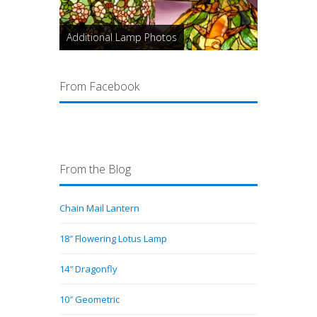
Additional Lamp Photos
From Facebook
From the Blog
Chain Mail Lantern
18″ Flowering Lotus Lamp
14″ Dragonfly
10″ Geometric