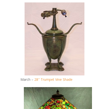
March –
28″ Trumpet Vine Shade