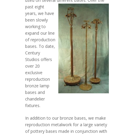
used on several different bases.
Over the
past eight
years, we have
been slowly
working to
expand our line
of reproduction
bases. To date,
Century
Studios offers
over 20
exclusive
reproduction
bronze lamp
bases and
chandelier
fixtures.
In addition to our bronze bases, we make
reproduction metalwork for a large variety
of pottery bases made in conjunction with