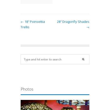
← 18″ Poinsettia
28″ Dragonfly Shades
Trellis
→
Photos