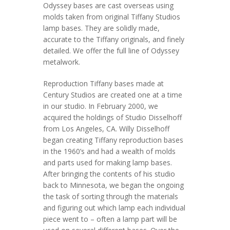
Odyssey bases are cast overseas using
molds taken from original Tiffany Studios
lamp bases. They are solidly made,
accurate to the Tiffany originals, and finely
detailed. We offer the full line of Odyssey
metalwork.
Reproduction Tiffany bases made at
Century Studios are created one at a time
in our studio. In February 2000, we
acquired the holdings of Studio Disselhoff
from Los Angeles, CA. Willy Disselhoff
began creating Tiffany reproduction bases
in the 1960’s and had a wealth of molds
and parts used for making lamp bases.
After bringing the contents of his studio
back to Minnesota, we began the ongoing
the task of sorting through the materials
and figuring out which lamp each individual
piece went to – often a lamp part will be