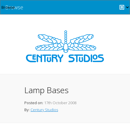
Browse
Lamp Bases
Posted on:
17th October 2008
By:
Century Studios