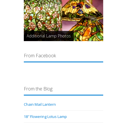
Additional Lamp Photos
From Facebook
From the Blog
Chain Mail Lantern
18″ Flowering Lotus Lamp