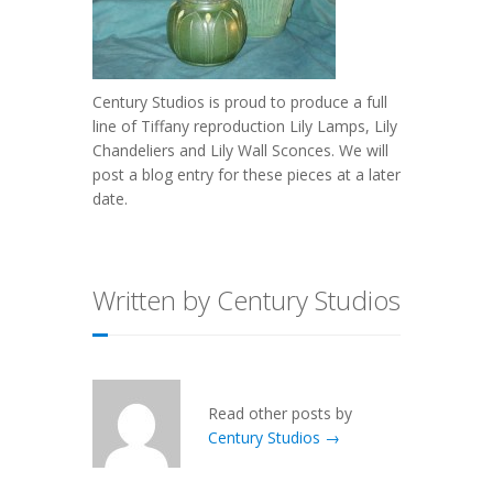
Century Studios is proud to produce a full
line of Tiffany reproduction Lily Lamps, Lily
Chandeliers and Lily Wall Sconces. We will
post a blog entry for these pieces at a later
date.
Written by Century Studios
Read other posts by
Century Studios →