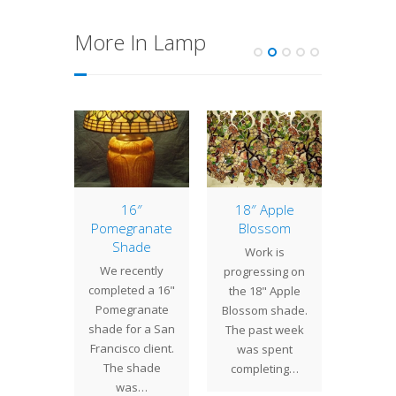
More In Lamp
andelier
16″
18″ Apple
Lamp 
ore
Pomegranate
Blossom
Week
Shade
Cyc
st week
Work is
We recently
Wit
pleted
progressing on
completed a 16"
disti
light
the 18" Apple
Pomegranate
upturne
res, a
Blossom shade.
shade for a San
petal
ier and
The past week
Francisco client.
Cyclam
l table
was spent
The shade
unusua
p.…
completing…
was…
to fi