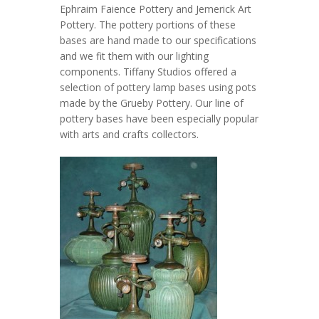
Ephraim Faience Pottery and Jemerick Art
Pottery. The pottery portions of these
bases are hand made to our specifications
and we fit them with our lighting
components. Tiffany Studios offered a
selection of pottery lamp bases using pots
made by the Grueby Pottery. Our line of
pottery bases have been especially popular
with arts and crafts collectors.