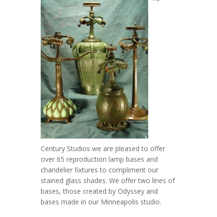
Century Studios we are pleased to offer
over 65 reproduction lamp bases and
chandelier fixtures to compliment our
stained glass shades. We offer two lines of
bases, those created by Odyssey and
bases made in our Minneapolis studio.