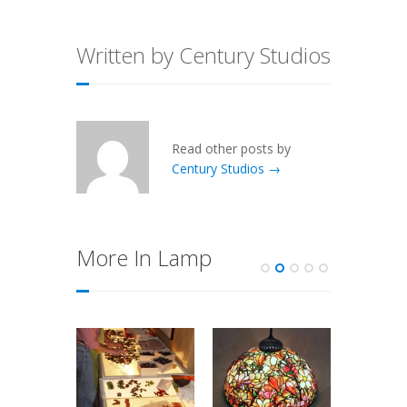
Written by Century Studios
Read other posts by
Century Studios →
More In Lamp