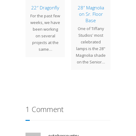
Small
22″ Dragonfly
28″ Magnolia
The 
etric
on Sr. Floor
Novem
For the past few
mps
Base
Cen
weeks, we have
Stu
are a
One of Tiffany
been working
Once 
of small
Studios' most
on several
Irwin an
ic lamps
celebrated
projects at the
work
recently
lamps is the 28"
same…
multiple
ed for a
Magnolia shade
at th
ent…
on the Senior…
time.
1 Comment
octobercountry