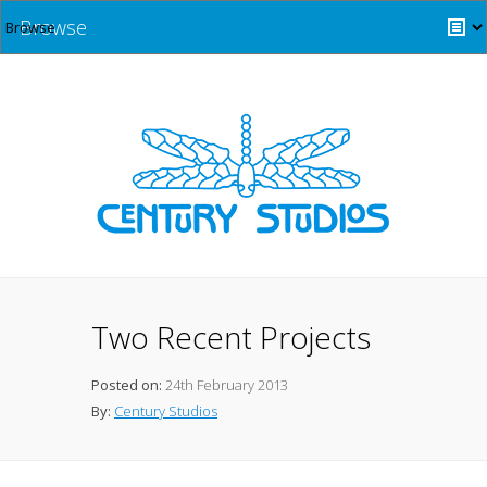
Browse
Two Recent Projects
Posted on:
24th February 2013
By:
Century Studios