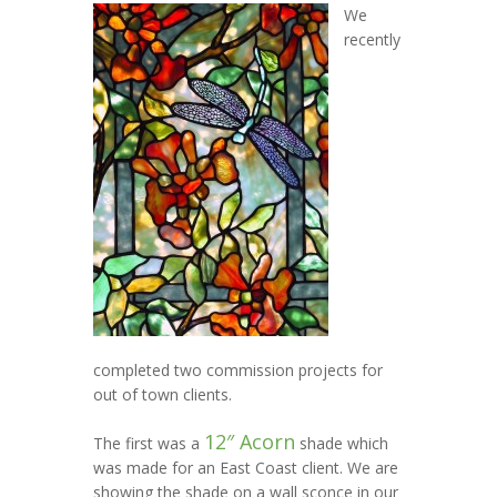
We
recently
completed two commission projects for
out of town clients.
12″ Acorn
The first was a
shade which
was made for an East Coast client. We are
showing the shade on a wall sconce in our