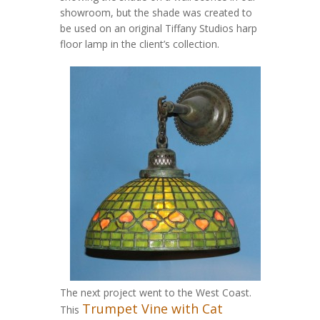
showroom, but the shade was created to
be used on an original Tiffany Studios harp
floor lamp in the client’s collection.
The next project went to the West Coast.
Trumpet Vine with Cat
This