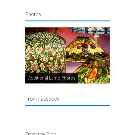
Photos
Additional Lamp Photos
From Facebook
From the Blog