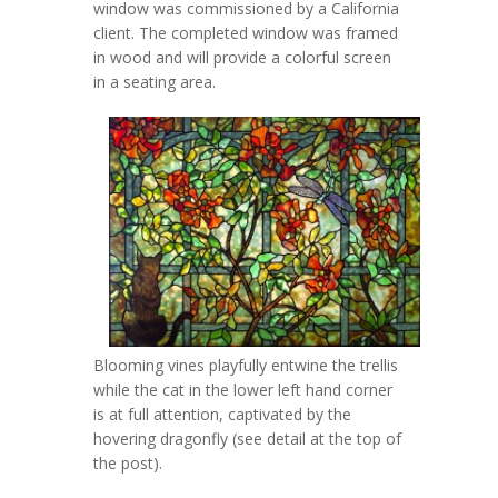
window was commissioned by a California
client. The completed window was framed
in wood and will provide a colorful screen
in a seating area.
Blooming vines playfully entwine the trellis
while the cat in the lower left hand corner
is at full attention, captivated by the
hovering dragonfly (see detail at the top of
the post).