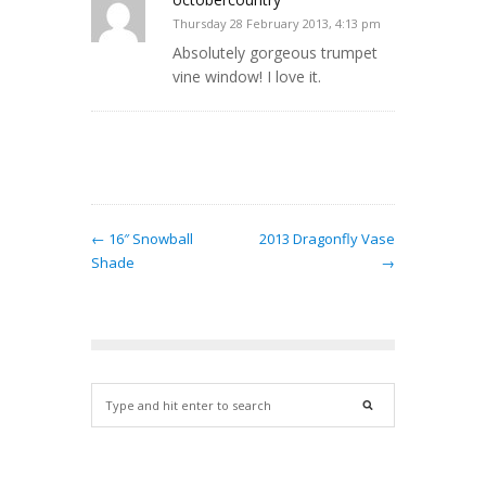
Thursday 28 February 2013, 4:13 pm
Absolutely gorgeous trumpet
vine window! I love it.
← 16″ Snowball
2013 Dragonfly Vase
Shade
→