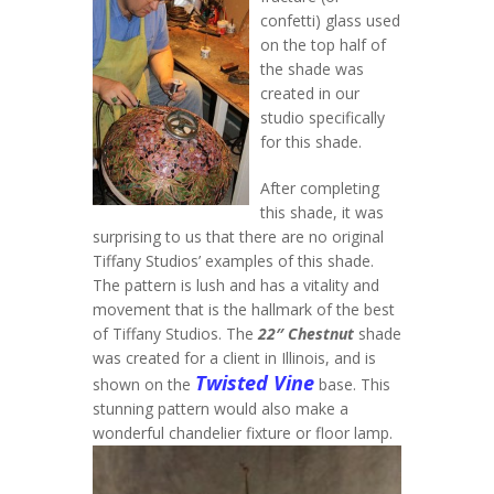
confetti) glass used
on the top half of
the shade was
created in our
studio specifically
for this shade.
After completing
this shade, it was
surprising to us that there are no original
Tiffany Studios’ examples of this shade.
The pattern is lush and has a vitality and
movement that is the hallmark of the best
of Tiffany Studios. The
22″ Chestnut
shade
was created for a client in Illinois, and is
Twisted Vine
shown on the
base. This
stunning pattern would also make a
wonderful chandelier fixture or floor lamp.