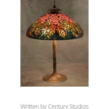
Written by Century Studios