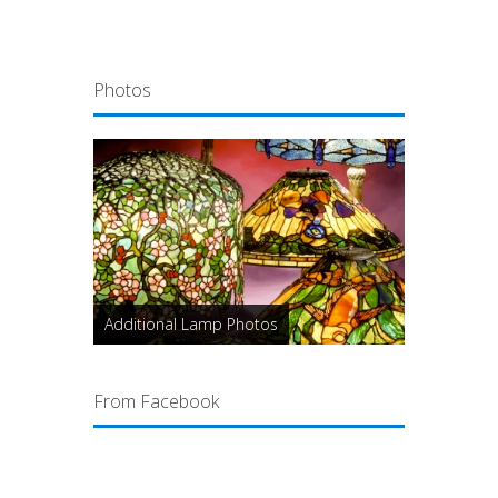
Photos
Additional Lamp Photos
From Facebook