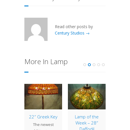
Read other posts by
Century Studios →
More In Lamp
 Mail
22″ Greek Key
Lamp of the
Lamp
tern
Week – 28″
The newest
At C
Daffodil