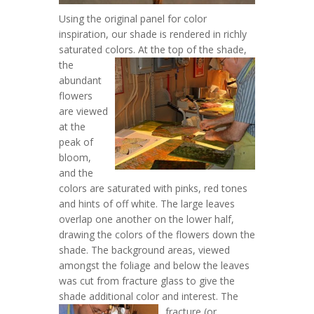
Using the original panel for color
inspiration, our shade is rendered in richly
saturated colors.
At the top of the shade,
the
abundant
flowers
are viewed
at the
peak of
bloom,
and the
colors are saturated with pinks, red tones
and hints of off white. The large leaves
overlap one another on the lower half,
drawing the colors of the flowers down the
shade. The background areas, viewed
amongst the foliage and below the leaves
was cut from fracture glass to give the
shade additional color and interest.
The
fracture (or