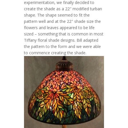
experimentation, we finally decided to
create the shade as a 22″ modified turban
shape. The shape seemed to fit the
pattern well and at the 22″ shade size the
flowers and leaves appeared to be life
sized – something that is common in most
Tiffany floral shade designs. Bill adapted
the pattern to the form and we were able
to commence creating the shade.