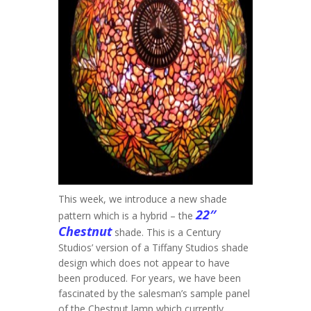
This week, we introduce a new shade
22″
pattern which is a hybrid – the
Chestnut
shade. This is a Century
Studios’ version of a Tiffany Studios shade
design which does not appear to have
been produced. For years, we have been
fascinated by the salesman’s sample panel
of the Chestnut lamp which currently