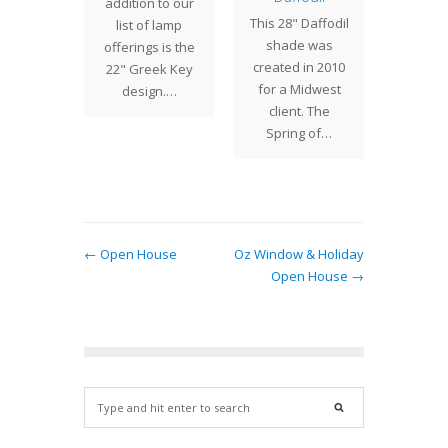
 a brand
addition to our
Studio
This 28" Daffodil
fering
list of lamp
pleased
shade was
entury
offerings is the
ove
created in 2010
 a Chain
22" Greek Key
repro
for a Midwest
antern.
design.…
lamp b
client. The
ed by…
chand
Spring of…
← Open House
Oz Window & Holiday
Open House →