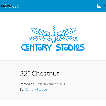
Browse
22″ Chestnut
Posted on:
14th November 2011
By:
Century Studios