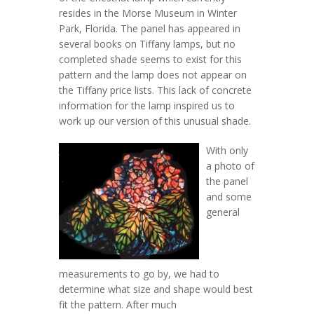
resides in the Morse Museum in Winter
Park, Florida. The panel has appeared in
several books on Tiffany lamps, but no
completed shade seems to exist for this
pattern and the lamp does not appear on
the Tiffany price lists. This lack of concrete
information for the lamp inspired us to
work up our version of this unusual shade.
With only
a photo of
the panel
and some
general
measurements to go by, we had to
determine what size and shape would best
fit the pattern. After much