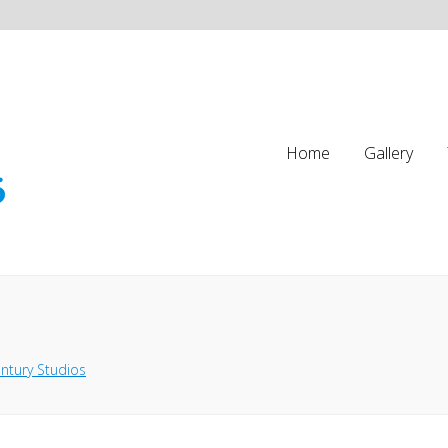
Home
Gallery
ntury Studios