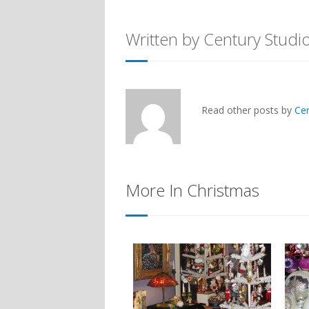
Written by Century Studi
Read other posts by
Ce
More In Christmas