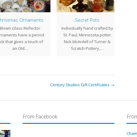
ristmas Ornaments
Secret Pots
St
lown Glass Reflector
Individually hand crafted by
aments have a period
St. Paul, Minnesota potter
repro
k that gives a touch of
Nick McArdell of Turner &
and h
an Old…
Scratch Pottery,…
s
Century Studios Gift Certificates →
From Facebook
From
Chain