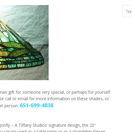
mas gift for someone very special, or perhaps for yourself
e call or email for more information on these shades, or
651-699-4838
in person.
onfly – A Tiffany Studios’ signature design, the 20″
y can be used as a table lamp or as a chandelier fixture.