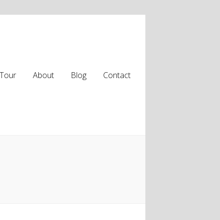
Tour
About
Blog
Contact