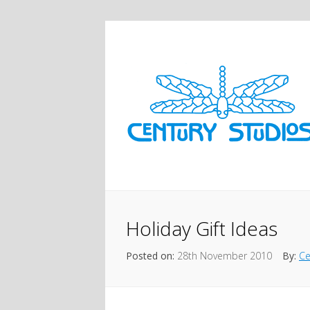
Holiday Gift Ideas
Posted on:
28th November 2010
By:
Ce