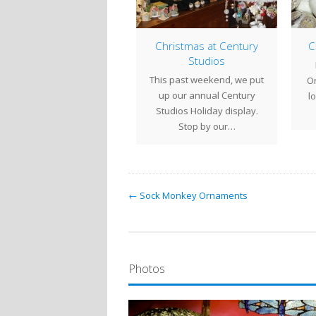
Almost Christmas
Christmas at Century
Ch
Studios
e are our Holiday Hours
B
This past weekend, we put
 the next week:Fri Dec 18
Orn
up our annual Century
10 - 6Sat Dec…
loo
Studios Holiday display.
Stop by our…
← Sock Monkey Ornaments
Photos