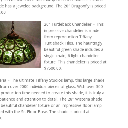
de has a jeweled background. The 20″ Dragonfly is priced
.00.
26″ Turtleback Chandelier – This
impressive chandelier is made
from reproduction Tiffany
Turtleback Tiles. The hauntingly
beautiful green shade includes a
single chain, 6 light chandelier
fixture. This chandelier is priced at
$7500.00.
eria – The ultimate Tiffany Studios lamp, this large shade
from over 2000 individual pieces of glass. With over 300
 production time needed to create this shade, it is truly a
patience and attention to detail. The 28″ Wisteria shade
beautiful chandelier fixture or an impressive floor lamp
d with the Sr. Floor Base. The shade is priced at
.