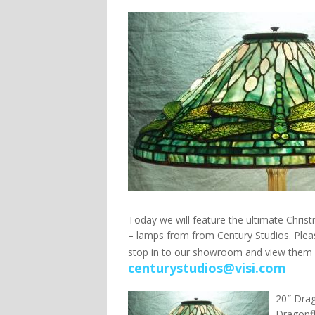
Today we will feature the ultimate Christ
– lamps from from Century Studios. Pleas
stop in to our showroom and view them 
centurystudios@visi.com
20″ Drag
Dragonfl