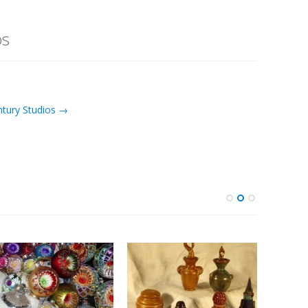
os
ntury Studios →