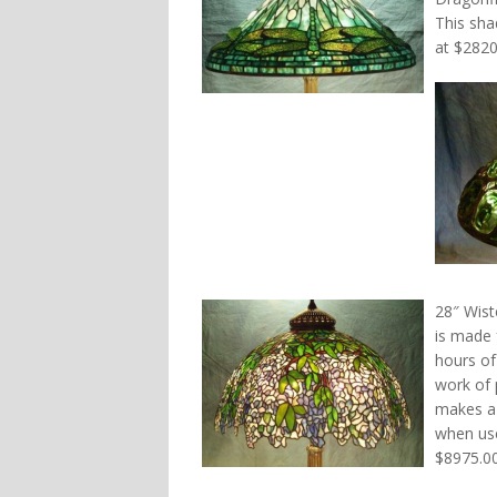
This sha
at $2820
28″ Wist
is made 
hours of
work of 
makes a 
when use
$8975.00