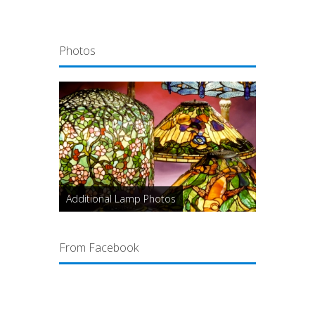
Photos
Additional Lamp Photos
From Facebook