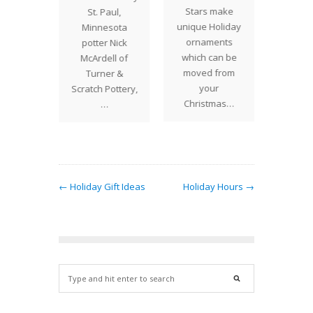
stocking
Stars make
featu
St. Paul,
er or
unique Holiday
ult
Minnesota
gift this
ornaments
Christ
potter Nick
iday
which can be
for s
McArdell of
? Glass
moved from
very sp
Turner &
rab
your
perha
Scratch Pottery,
eights…
Christmas…
…
← Holiday Gift Ideas
Holiday Hours →