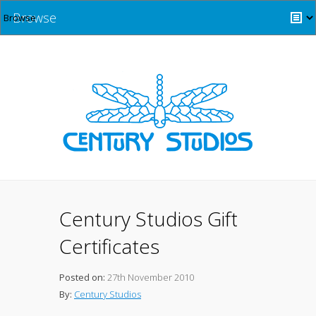
Browse
Century Studios Gift
Certificates
Posted on:
27th November 2010
By:
Century Studios