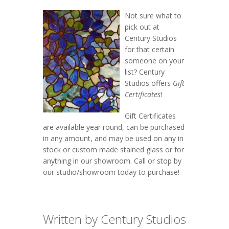
Not sure what to
pick out at
Century Studios
for that certain
someone on your
list? Century
Studios offers
Gift
Certificates
!
Gift Certificates
are available year round, can be purchased
in any amount, and may be used on any in
stock or custom made stained glass or for
anything in our showroom. Call or stop by
our studio/showroom today to purchase!
Written by Century Studios