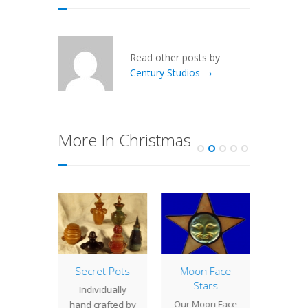
Read other posts by
Century Studios →
More In Christmas
Scarab
Secret Pots
Moon Face
Holid
eights
Stars
Id
Individually
g for a
Our Moon Face
Today 
hand crafted by