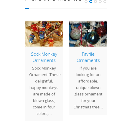
tury
Sock Monkey
Favrile
Glass
s Gift
Ornaments
Ornaments
Paper
icates
Sock Monkey
If you are
Lookin
 what to
OrnamentsThese
looking for an
perfect
out at
delightful,
affordable,
suff
 Studios
happy monkeys
unique blown
hostess 
 certain
are made of
glass ornament
Hol
ne on
blown glass,
for your
Season
ur…
come in four
Christmas tree…
Sc
colors,…
Paperw