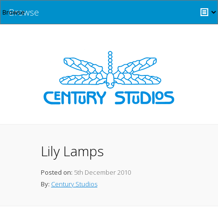
Browse
Lily Lamps
Posted on:
5th December 2010
By:
Century Studios