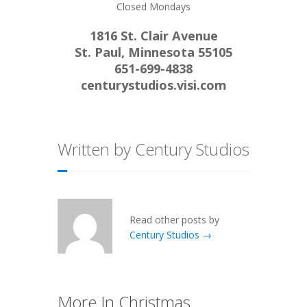
Closed Mondays
1816 St. Clair Avenue
St. Paul, Minnesota 55105
651-699-4838
centurystudios.visi.com
Written by Century Studios
Read other posts by
Century Studios →
More In Christmas