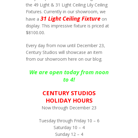
the 49 Light & 31 Light Ceiling Lily Ceiling
Fixtures. Currently in our showroom, we
31 Light Ceiling Fixture
have a
on
display. This impressive fixture is priced at
$8100.00.
Every day from now until December 23,
Century Studios will showcase an item
from our showroom here on our blog.
We are open today from noon
to 4!
CENTURY STUDIOS
HOLIDAY HOURS
Now through December 23
Tuesday through Friday 10 – 6
Saturday 10 – 4
Sunday 12 – 4