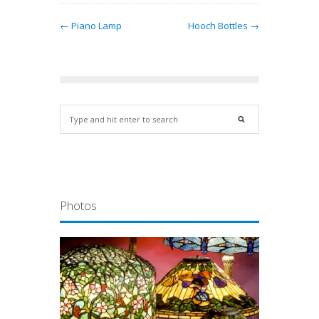
← Piano Lamp
Hooch Bottles →
Photos