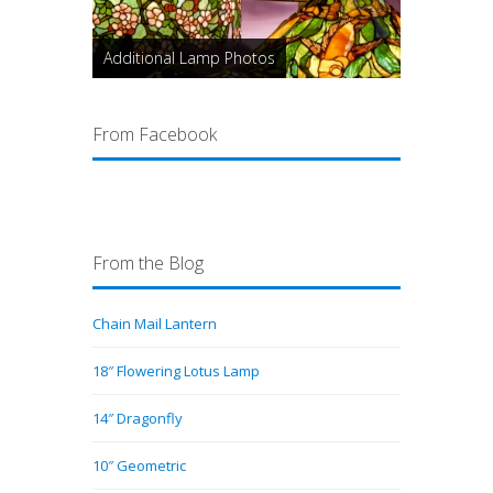
Additional Lamp Photos
From Facebook
From the Blog
Chain Mail Lantern
18″ Flowering Lotus Lamp
14″ Dragonfly
10″ Geometric