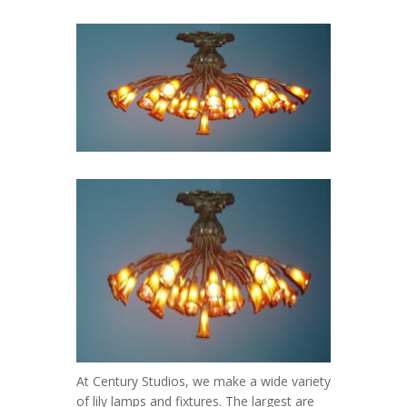
At Century Studios, we make a wide variety
of lily lamps and fixtures. The largest are