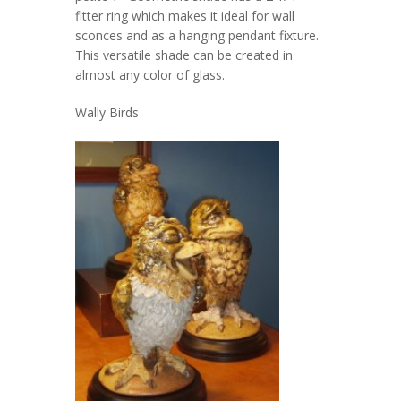
fitter ring which makes it ideal for wall
sconces and as a hanging pendant fixture.
This versatile shade can be created in
almost any color of glass.
Wally Birds