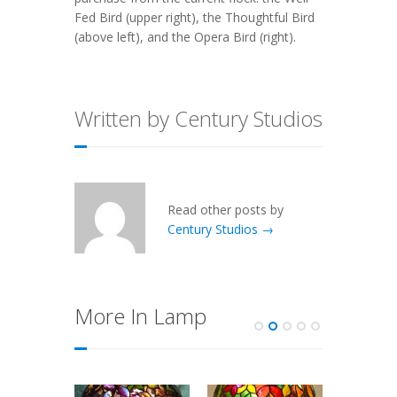
Fed Bird (upper right), the Thoughtful Bird
(above left), and the Opera Bird (right).
Written by Century Studios
Read other posts by
Century Studios →
More In Lamp