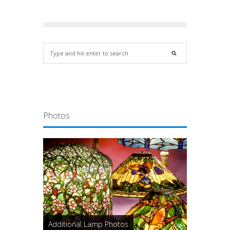
Photos
Additional Lamp Photos