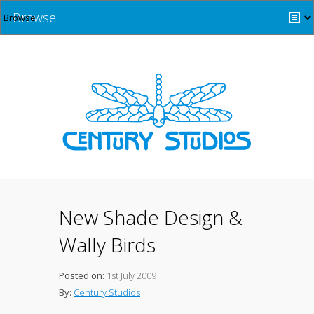
Browse
New Shade Design &
Wally Birds
Posted on:
1st July 2009
By:
Century Studios