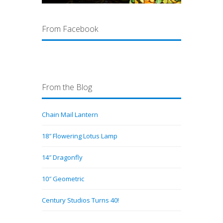
From Facebook
From the Blog
Chain Mail Lantern
18″ Flowering Lotus Lamp
14″ Dragonfly
10″ Geometric
Century Studios Turns 40!