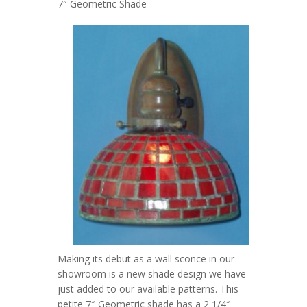
7″ Geometric Shade
Making its debut as a wall sconce in our
showroom is a new shade design we have
just added to our available patterns. This
petite 7″ Geometric shade has a 2 1/4″