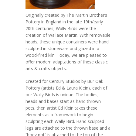
Originally created by The Martin Brother’s
Pottery in England in the late 19th/early
20th centuries, Wally Birds were the
creation of Wallace Martin. With removable
heads, these unique containers were hand
sculpted in stoneware and glazed in a
wood-fired kiln. Today, we are pleased to
offer modern adaptations of these classic
arts & crafts objects.
Created for Century Studios by Bur Oak
Pottery (artists Ed & Laura Klein), each of
our Wally Birds is unique. The bodies,
heads and bases start as hand thrown
pots, then artist Ed Klein takes these
elements as a framework to begin
sculpting each Wally Bird. Hand sculpted
legs are attached to the thrown base and a
“body pot” is attached to the top of the