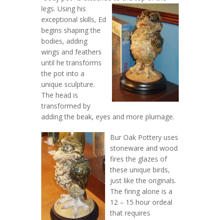
legs.
Using his
exceptional skills, Ed
begins shaping the
bodies, adding
wings and feathers
until he transforms
the pot into a
unique sculpture.
The head is
transformed by
adding the beak, eyes and more plumage.
Bur Oak Pottery uses
stoneware and wood
fires the glazes of
these unique birds,
just like the originals.
The firing alone is a
12 – 15 hour ordeal
that requires