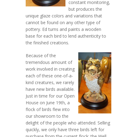
constant monitoring,
but produces the
unique glaze colors and variations that
cannot be found on any other type of
pottery. Ed turns and paints a wooden
base for each bird to lend authenticity to
the finished creations.
Because of the
tremendous amount of
work involved in creating
each of these one-of-a-
kind creatures, we rarely
have new birds available.
Just in time for our Open
House on June 19th, a
flock of birds flew into
our showroom to the
delight of the people who attended. Selling
quickly, we only have three birds left for
purchase from the current flock: the Well