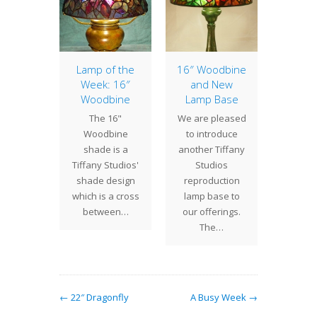
 Bat
Lamp of the
16″ Woodbine
Lily 
Week: 16″
and New
Fix
his year,
Woodbine
Lamp Base
Century
were
The 16"
We are pleased
is ple
sioned
Woodbine
to introduce
annou
te a 17"
shade is a
another Tiffany
inclusi
de by an
Tiffany Studios'
Studios
new c
t…
shade design
reproduction
fixture
which is a cross
lamp base to
between…
our offerings.
The…
← 22″ Dragonfly
A Busy Week →