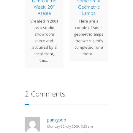
r Lamp
Lamp of the
Some Small
Pian
Week: 20″
Geometric
the more
Century
Azalea
Lamps
r small
Pian
Created in 2001
Here are a
designs
makes 
as a studio
couple of small
ed by
accen
showroom
geometric lamps
 Studios
atop a
piece and
that we recently
Spider…
tall b
acquired by a
completed for a
o
local client,
client…
this…
2 Comments
pansypoo
Monday 20 July 2009, 6:25 am