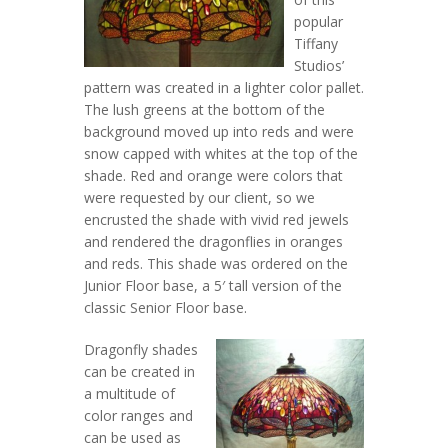
popular
Tiffany
Studios’
pattern was created in a lighter color pallet.
The lush greens at the bottom of the
background moved up into reds and were
snow capped with whites at the top of the
shade. Red and orange were colors that
were requested by our client, so we
encrusted the shade with vivid red jewels
and rendered the dragonflies in oranges
and reds. This shade was ordered on the
Junior Floor base, a 5′ tall version of the
classic Senior Floor base.
Dragonfly shades
can be created in
a multitude of
color ranges and
can be used as