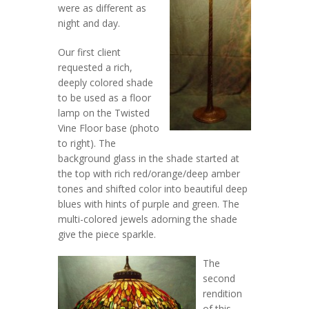
were as different as
night and day.
Our first client
requested a rich,
deeply colored shade
to be used as a floor
lamp on the Twisted
Vine Floor base (photo
to right). The
background glass in the shade started at
the top with rich red/orange/deep amber
tones and shifted color into beautiful deep
blues with hints of purple and green. The
multi-colored jewels adorning the shade
give the piece sparkle.
The
second
rendition
of this