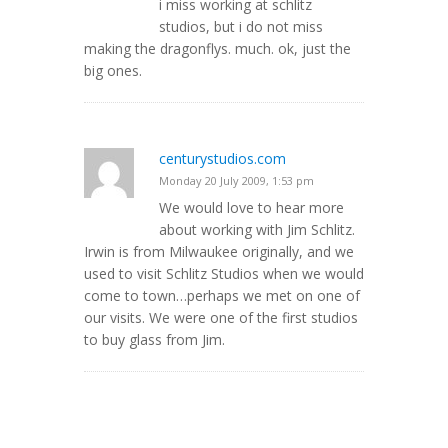
i miss working at schlitz
studios, but i do not miss
making the dragonflys. much. ok, just the
big ones.
centurystudios.com
Monday 20 July 2009, 1:53 pm
We would love to hear more
about working with Jim Schlitz.
Irwin is from Milwaukee originally, and we
used to visit Schlitz Studios when we would
come to town…perhaps we met on one of
our visits. We were one of the first studios
to buy glass from Jim.