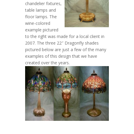
chandelier fixtures,
table lamps and
floor lamps. The
wine-colored
example pictured
to the right was made for a local client in
2007. The three 22″ Dragonfly shades
pictured below are just a few of the many
examples of this design that we have
created over the years.