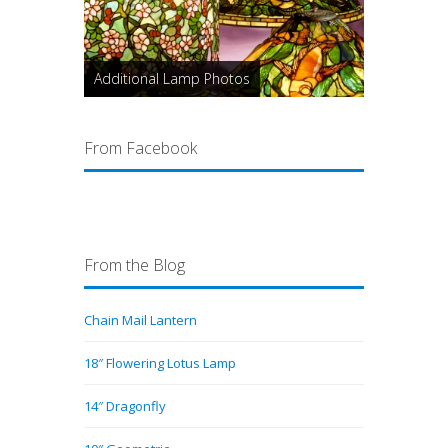
Additional Lamp Photos
From Facebook
From the Blog
Chain Mail Lantern
18″ Flowering Lotus Lamp
14″ Dragonfly