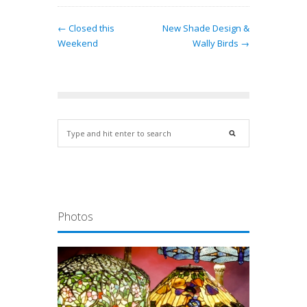
← Closed this
New Shade Design &
Weekend
Wally Birds →
Photos