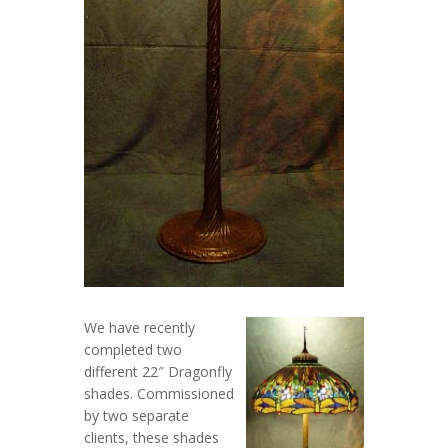
We have recently
completed two
different 22″ Dragonfly
shades. Commissioned
by two separate
clients, these shades