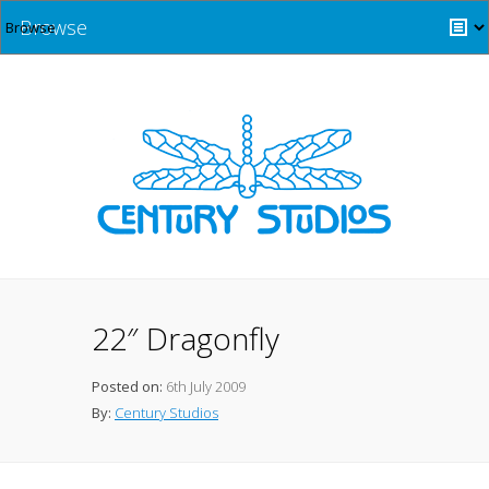
Browse
22″ Dragonfly
Posted on:
6th July 2009
By:
Century Studios