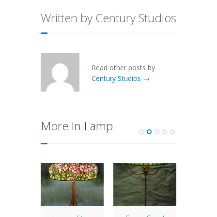
Written by Century Studios
Read other posts by
Century Studios →
More In Lamp