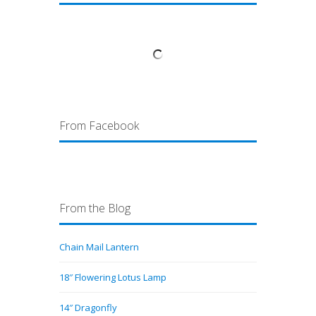
From Facebook
From the Blog
Chain Mail Lantern
18″ Flowering Lotus Lamp
14″ Dragonfly