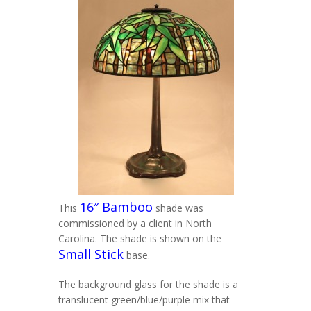
16″ Bamboo
This
shade was
commissioned by a client in North
Carolina. The shade is shown on the
Small Stick
base.
The background glass for the shade is a
translucent green/blue/purple mix that