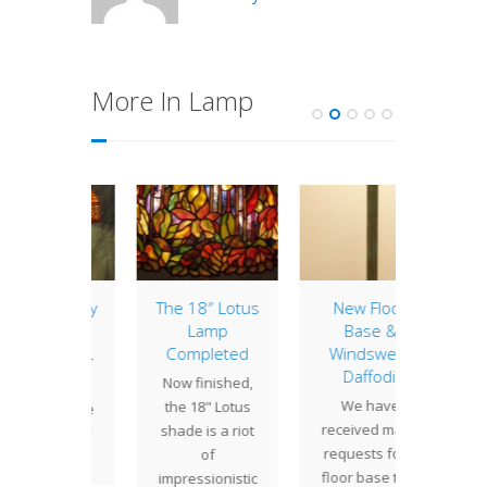
More In Lamp
eek Key
The 18″ Lotus
New Floor
Lamp 
Lamp
Base &
Week
ewest
Completed
Windswept
Cle
n to our
Daffodil
Now finished,
Tiffany
f lamp
We have
the 18" Lotus
cre
s is the
received many
shade is a riot
Cle
eek Key
requests for a
of
shad
gn.…
floor base that
impressionistic
severa