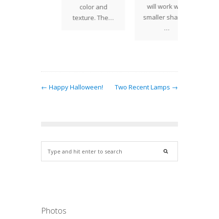
will work with
color and
One of 
smaller shades.
texture. The…
popular
…
← Happy Halloween!
Two Recent Lamps →
Photos