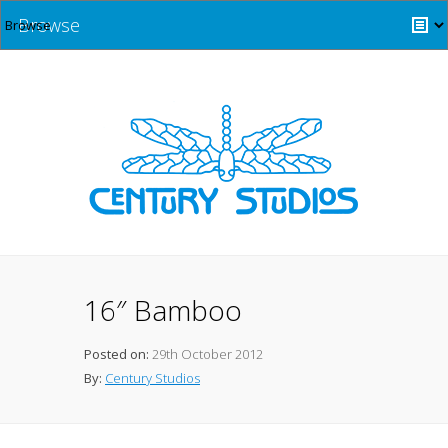
Browse
16″ Bamboo
Posted on:
29th October 2012
By:
Century Studios