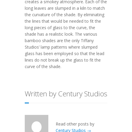
creates a smokey atmosphere. Each of the
long leaves are slumped in a kiln to match
the curvature of the shade. By eliminating
the lines that would be needed to fit the
long pieces of glass to the curve, the
shade has a realistic look. The various
bamboo shades are the only Tiffany
Studios’ lamp patterns where slumped
glass has been employed so that the lead
lines do not break up the glass to fit the
curve of the shade.
Written by Century Studios
Read other posts by
Century Studios →