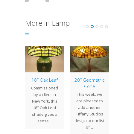
More In Lamp
eback
18″ Oak Leaf
20″ Geometric
16″ P
ging
Cone
Sh
Commissioned
tern
This week, we
We crea
by a client in
rtleback
are pleased to
16" P
New York, this
 Lantern
add another
shade 
18" Oak Leaf
irls was
Tiffany Studios
showro
shade gives a
sioned
design to our list
rich co
sense…
ient in
of…
of the
nia. The