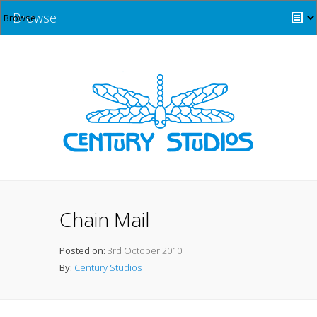
Browse
Chain Mail
Posted on:
3rd October 2010
By:
Century Studios