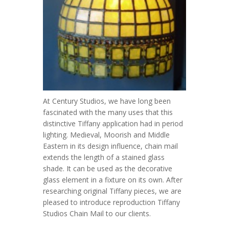
At Century Studios, we have long been
fascinated with the many uses that this
distinctive Tiffany application had in period
lighting. Medieval, Moorish and Middle
Eastern in its design influence, chain mail
extends the length of a stained glass
shade. It can be used as the decorative
glass element in a fixture on its own. After
researching original Tiffany pieces, we are
pleased to introduce reproduction Tiffany
Studios Chain Mail to our clients.