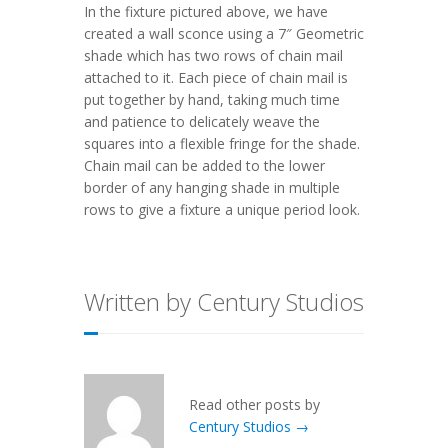
In the fixture pictured above, we have
created a wall sconce using a 7″ Geometric
shade which has two rows of chain mail
attached to it. Each piece of chain mail is
put together by hand, taking much time
and patience to delicately weave the
squares into a flexible fringe for the shade.
Chain mail can be added to the lower
border of any hanging shade in multiple
rows to give a fixture a unique period look.
Written by Century Studios
Read other posts by
Century Studios →