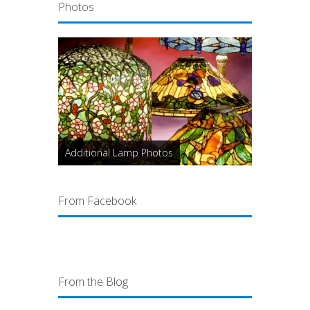
Photos
Additional Lamp Photos
From Facebook
From the Blog