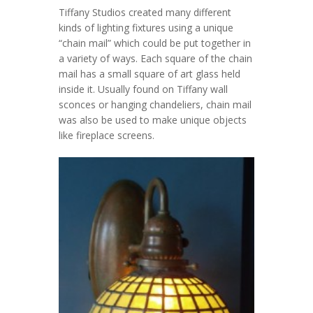
Tiffany Studios created many different
kinds of lighting fixtures using a unique
“chain mail” which could be put together in
a variety of ways. Each square of the chain
mail has a small square of art glass held
inside it. Usually found on Tiffany wall
sconces or hanging chandeliers, chain mail
was also be used to make unique objects
like fireplace screens.