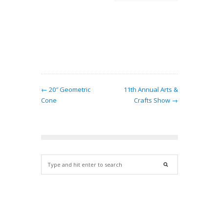
ern…
← 20″ Geometric
11th Annual Arts &
Cone
Crafts Show →