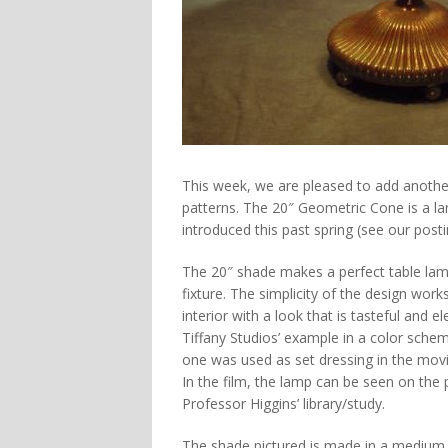
This week, we are pleased to add another
patterns. The 20″ Geometric Cone is a l
introduced this past spring (see our pos
The 20″ shade makes a perfect table lam
fixture. The simplicity of the design works
interior with a look that is tasteful and el
Tiffany Studios’ example in a color scheme
one was used as set dressing in the mov
In the film, the lamp can be seen on the 
Professor Higgins’ library/study.
The shade pictured is made in a medium