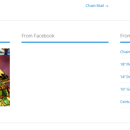
Chain Mail →
From Facebook
From
Chain
18″ F
14″ D
10″ G
Centu