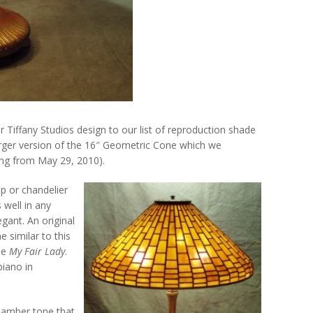
 Tiffany Studios design to our list of reproduction shade
arger version of the 16″ Geometric Cone which we
ting from May 29, 2010).
p or chandelier
 well in any
egant. An original
 similar to this
ie
My Fair Lady
.
piano in
 amber tone that