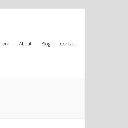
Tour
About
Blog
Contact