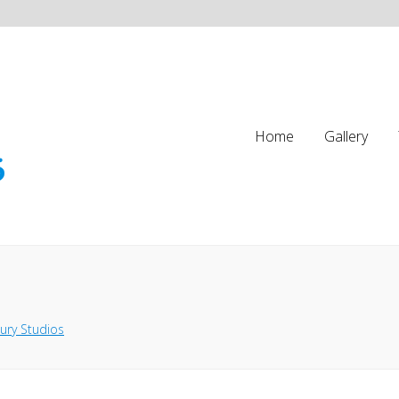
Home
Gallery
ury Studios