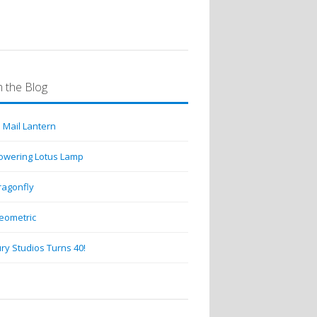
 the Blog
 Mail Lantern
lowering Lotus Lamp
ragonfly
eometric
ry Studios Turns 40!