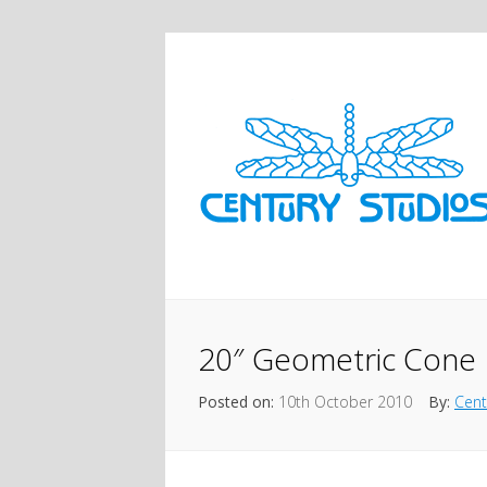
20″ Geometric Cone
Posted on:
10th October 2010
By:
Cent