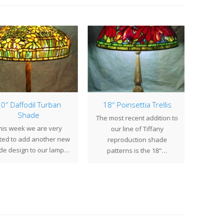
0″ Daffodil Turban
18″ Poinsettia Trellis
16″ 
Shade
The most recent addition to
is week we are very
Thi
our line of Tiffany
ted to add another new
Ge
reproduction shade
e design to our lamp…
commis
patterns is the 18"…
Massa