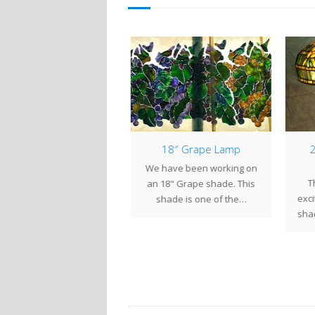
12″ Dogwood
18″ Grape Lamp
2
nce the first of the year,
We have been working on
Th
 have been working to
an 18" Grape shade. This
exci
plete three lamps for…
shade is one of the…
shad