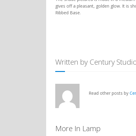
gives off a pleasant, golden glow. It is 
Ribbed Base.
Written by Century Studi
Read other posts by
Ce
More In Lamp