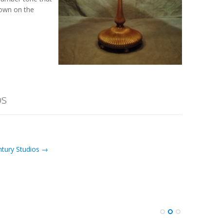
shown on the
os
ntury Studios →