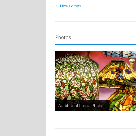
← New Lamps
Photos
Additional Lamp Photos