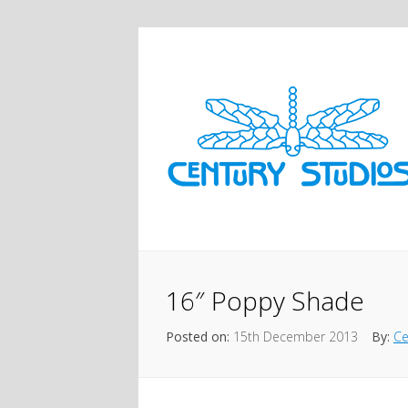
16″ Poppy Shade
Posted on:
15th December 2013
By:
Ce