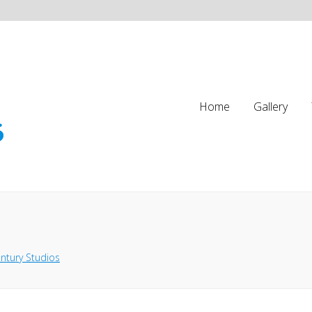
Home
Gallery
ntury Studios