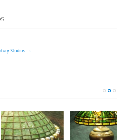
os
ntury Studios →