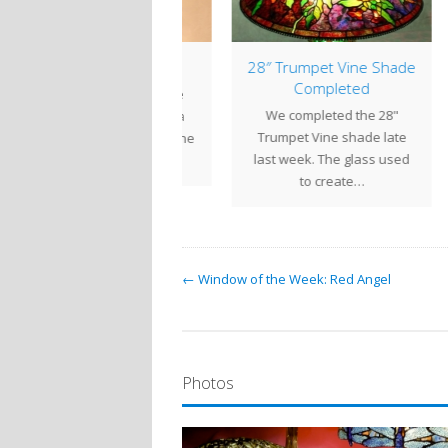
16″ Bamboo
28″ Trumpet Vine Shade
1
Completed
his 16" Bamboo shade
We completed the 28"
Comp
as commissioned by a
Trumpet Vine shade late
sho
ent in North Carolina. The
last week. The glass used
the 
shade is…
to create…
← Window of the Week: Red Angel
Photos