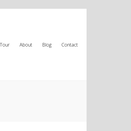
Tour
About
Blog
Contact