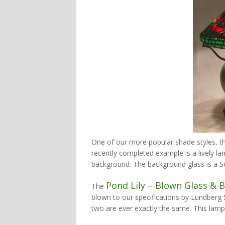
One of our more popular shade styles, 
recently completed example is a lively la
background. The background glass is a Sc
Pond Lily – Blown Glass & 
The
blown to our specifications by Lundberg S
two are ever exactly the same. This lamp i