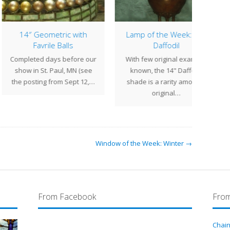
4″ Geometric with
Lamp of the Week: 14″
Lamp
Favrile Balls
Daffodil
Fer
leted days before our
With few original examples
The 1
w in St. Paul, MN (see
known, the 14" Daffodil
Tif
posting from Sept 12,…
shade is a rarity amongst
design
original…
Window of the Week: Winter →
From Facebook
From
Chain