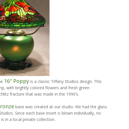
16″ Poppy
the
is a classic Tiffany Studios design. This
mp, with brightly colored flowers and fresh green
hlitz fracture that was made in the 1990’s.
Bronze
base was created at our studio. We had the glass
tudios. Since each base insert is blown individually, no
s in a local private collection.