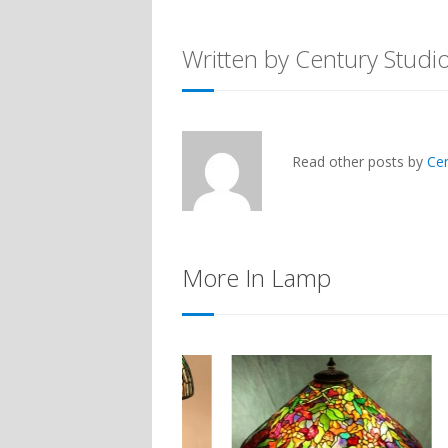
Written by Century Studi
Read other posts by
Ce
More In Lamp