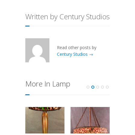
Written by Century Studios
Read other posts by
Century Studios →
More In Lamp