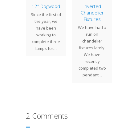
owball
12″ Dogwood
Inverted
Gr
Chandelier
Windo
o our
Since the first of
Fixtures
Wind
oom is
the year, we
Daf
We have had a
 24"
have been
We 
run on
ball
working to
commi
chandelier
 Often
complete three
by a loc
fixtures lately.
kenly
lamps for…
to cr
We have
d to as
Grape 
recently
…
The 
completed two
w
pendant…
2 Comments