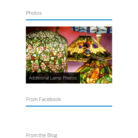
Photos
Additional Lamp Photos
From Facebook
From the Blog