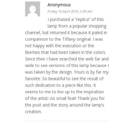
Anonymous
Friday 16 April 2010, 2:39 am
I purchased a “replica” of this
lamp from a popular shopping
channel, but returned it because it paled in
comparison to the Tiffany original. I was
not happy with the execution or the
liberties that had been taken in the colors.
Since then I have searched the web far and
wide to see versions of this lamp because I
was taken by the design. Yours is by far my
favorite. So beautiful to see the result of
such dedication to a piece like this. It
seems to me to live up to the inspiration
of the artist: no small feat! Thank you for
the post and the story around the lamp’s
creation.