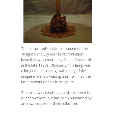
The completed shade is mounted on the
10 light Pond Lily bronze reproduction
base that was created by Studio Disselhoff
in the late 1990’s. Obviously, this lamp was
a long time in coming, with many of the
unique materials waiting until Irwin had the
time to work on this lit sculpture.
The lamp was created as a studio piece for
our showroom, but has been purchased by
an Iowa couple for their collection.