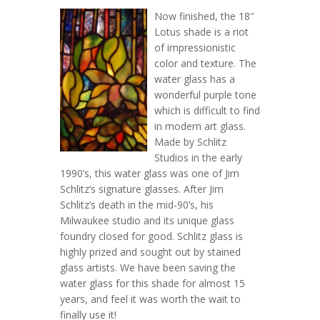
Now finished, the 18″
Lotus shade is a riot
of impressionistic
color and texture. The
water glass has a
wonderful purple tone
which is difficult to find
in modern art glass.
Made by Schlitz
Studios in the early
1990’s, this water glass was one of Jim
Schlitz’s signature glasses. After Jim
Schlitz’s death in the mid-90’s, his
Milwaukee studio and its unique glass
foundry closed for good. Schlitz glass is
highly prized and sought out by stained
glass artists. We have been saving the
water glass for this shade for almost 15
years, and feel it was worth the wait to
finally use it!