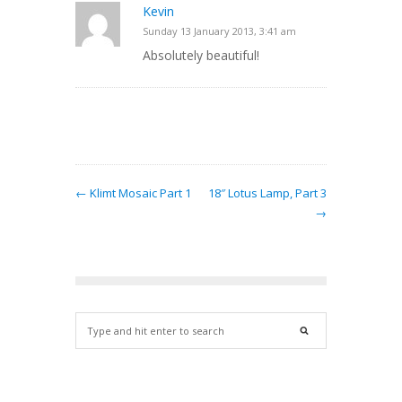
Kevin
Sunday 13 January 2013, 3:41 am
Absolutely beautiful!
← Klimt Mosaic Part 1
18″ Lotus Lamp, Part 3
→