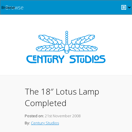
Browse
The 18″ Lotus Lamp
Completed
Posted on:
21st November 2008
By:
Century Studios