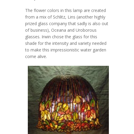
The flower colors in this lamp are created
from a mix of Schlitz, Lins (another highly
prized glass company that sadly is also out
of business), Oceana and Uroborous
glasses. Irwin chose the glass for this
shade for the intensity and variety needed
to make this impressionistic water garden
come alive.