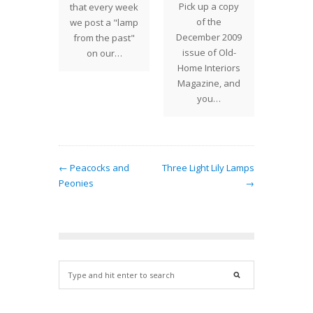
Pick up a copy
ased to
that every week
were 
of the
our new
we post a "lamp
on s
December 2009
 to our
from the past"
ong
issue of Old-
e of
on our…
project
Home Interiors
uction
same
Magazine, and
any…
Solder
you…
← Peacocks and
Three Light Lily Lamps
Peonies
→