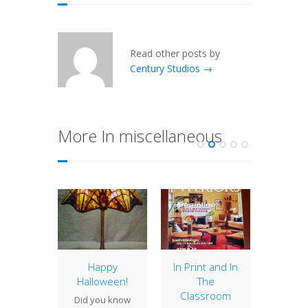
Read other posts by
Century Studios →
More In miscellaneous
ter
Happy
In Print and In
Mul
ners
Halloween!
The
Pro
Classroom
 Studios
Did you know
Last w