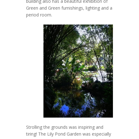
building also has a beautiful exhibition of
Green and Green furnishings, lighting and a
period room.
Strolling the grounds was inspiring and
tiring! The Lily Pond Garden was especially