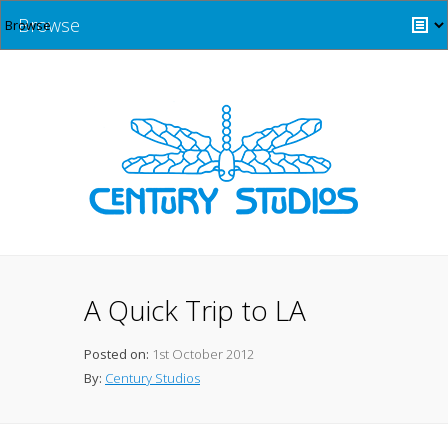
Browse
A Quick Trip to LA
Posted on:
1st October 2012
By:
Century Studios