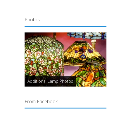
Photos
Additional Lamp Photos
From Facebook