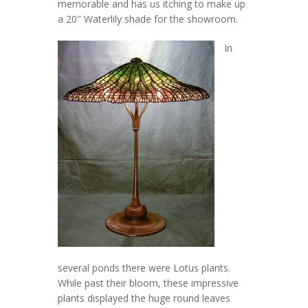
memorable and has us itching to make up
a 20″ Waterlily shade for the showroom.
In
several ponds there were Lotus plants.
While past their bloom, these impressive
plants displayed the huge round leaves