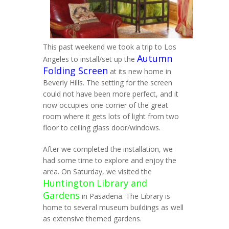
This past weekend we took a trip to Los
Autumn
Angeles to install/set up the
Folding Screen
at its new home in
Beverly Hills. The setting for the screen
could not have been more perfect, and it
now occupies one corner of the great
room where it gets lots of light from two
floor to ceiling glass door/windows.
After we completed the installation, we
had some time to explore and enjoy the
area. On Saturday, we visited the
Huntington Library and
Gardens
in Pasadena. The Library is
home to several museum buildings as well
as extensive themed gardens.