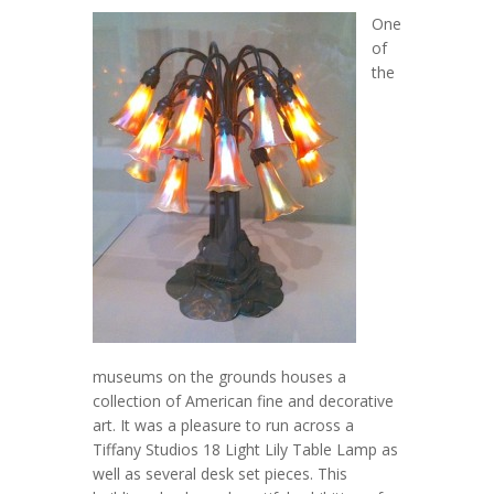
One
of
the
museums on the grounds houses a
collection of American fine and decorative
art. It was a pleasure to run across a
Tiffany Studios 18 Light Lily Table Lamp as
well as several desk set pieces. This