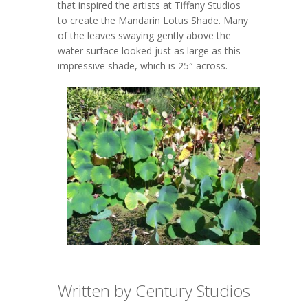
that inspired the artists at Tiffany Studios
to create the Mandarin Lotus Shade. Many
of the leaves swaying gently above the
water surface looked just as large as this
impressive shade, which is 25″ across.
Written by Century Studios