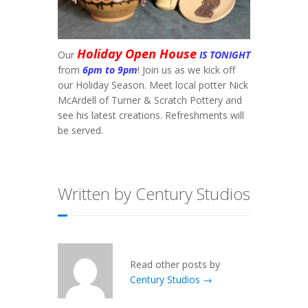
Holiday Open House
Our
IS TONIGHT
from
6pm to 9pm
! Join us as we kick off
our Holiday Season. Meet local potter Nick
McArdell of Turner & Scratch Pottery and
see his latest creations. Refreshments will
be served.
Written by Century Studios
Read other posts by
Century Studios →