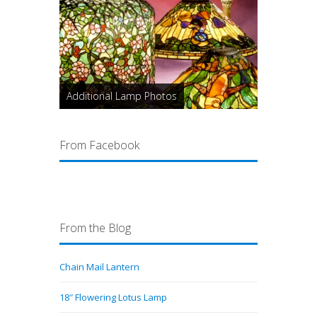
Additional Lamp Photos
From Facebook
From the Blog
Chain Mail Lantern
18″ Flowering Lotus Lamp