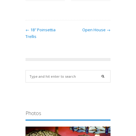
← 18″ Poinsettia
Open House →
Trellis
Photos