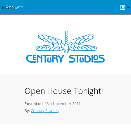
Browse
Open House Tonight!
Posted on:
18th November 2011
By:
Century Studios