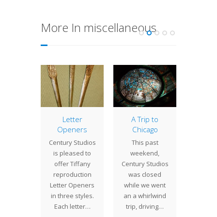
More In miscellaneous
asking
Letter
A Trip to
Old 
Openers
Chicago
Jou
st two
Century Studios
This past
Century
 have
is pleased to
weekend,
is inclu
n a
offer Tiffany
Century Studios
arti
ind of
reproduction
was closed
conte
 projects
Letter Openers
while we went
lighting
ill and
in three styles.
an a whirlwind
in the 
in…
Each letter…
trip, driving…
20