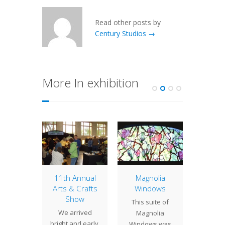
Read other posts by
Century Studios →
More In exhibition
Arts &
S
Century
will b
 Crafts
11th Annual
Magnolia
this we
ow
Arts & Crafts
Windows
& Satur
Show
h Annual
This suite of
can vi
We arrived
 Crafts
Magnolia
bo
bright and early,
nd Sale
Windows was