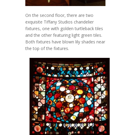
On the second floor, there are two
exquisite Tiffany Studios chandelier
fixtures, one with golden turtleback tiles
and the other featuring light green tiles.
Both fixtures have blown lily shades near
the top of the fixtures.