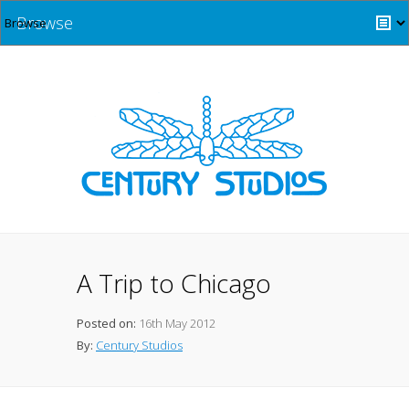
Browse
A Trip to Chicago
Posted on:
16th May 2012
By:
Century Studios