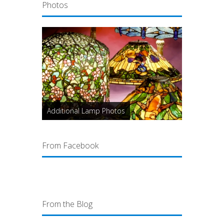
Photos
Additional Lamp Photos
From Facebook
From the Blog