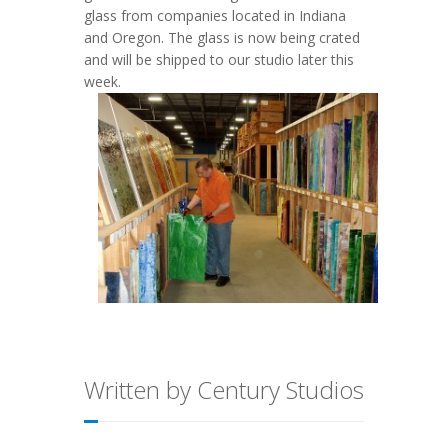
glass from companies located in Indiana
and Oregon. The glass is now being crated
and will be shipped to our studio later this
week.
Written by Century Studios