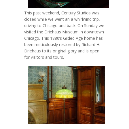
This past weekend, Century Studios was
closed while we went an a whirlwind trip,
driving to Chicago and back. On Sunday we
visited the Driehaus Museum in downtown
Chicago. This 1880’s Gilded Age home has
been meticulously restored by Richard H.
Driehaus to its original glory and is open
for visitors and tours.