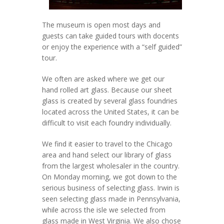
The museum is open most days and
guests can take guided tours with docents
or enjoy the experience with a “self guided”
tour.
We often are asked where we get our
hand rolled art glass. Because our sheet
glass is created by several glass foundries
located across the United States, it can be
difficult to visit each foundry individually.
We find it easier to travel to the Chicago
area and hand select our library of glass
from the largest wholesaler in the country.
On Monday morning, we got down to the
serious business of selecting glass. Irwin is
seen selecting glass made in Pennsylvania,
while across the isle we selected from
glass made in West Virginia. We also chose