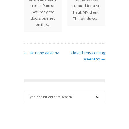
and at 9am on
 around
created for a St.
Saturday the
orner.
Paul, MN client.
doors opened
ury…
The windows…
on the…
← 10″ Pony Wisteria
Closed This Coming
Weekend →