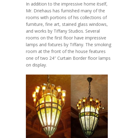
In addition to the impressive home itself,
Mr. Driehaus has furnished many of the
rooms with portions of his collections of
furniture, fine art, stained glass windows,
and works by Tiffany Studios. Several
rooms on the first floor have impressive
lamps and fixtures by Tiffany. The smoking
room at the front of the house features
one of two 24″ Curtain Border floor lamps
on display.